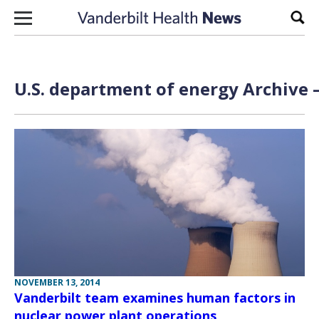
Skip to content
Sear
U.S. department of energy Archive 
NOVEMBER 13, 2014
Vanderbilt team examines human factors in
nuclear power plant operations