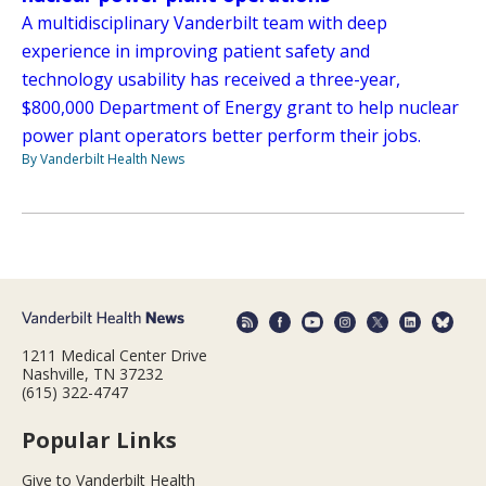
A multidisciplinary Vanderbilt team with deep
experience in improving patient safety and
technology usability has received a three-year,
$800,000 Department of Energy grant to help nuclear
power plant operators better perform their jobs.
By Vanderbilt Health News
1211 Medical Center Drive
Nashville, TN 37232
(615) 322-4747
Popular Links
Give to Vanderbilt Health