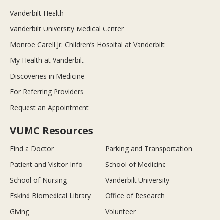
Vanderbilt Health
Vanderbilt University Medical Center
Monroe Carell Jr. Children’s Hospital at Vanderbilt
My Health at Vanderbilt
Discoveries in Medicine
For Referring Providers
Request an Appointment
VUMC Resources
Find a Doctor
Parking and Transportation
Patient and Visitor Info
School of Medicine
School of Nursing
Vanderbilt University
Eskind Biomedical Library
Office of Research
Giving
Volunteer