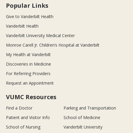
Popular Links
Give to Vanderbilt Health
Vanderbilt Health
Vanderbilt University Medical Center
Monroe Carell Jr. Children’s Hospital at Vanderbilt
My Health at Vanderbilt
Discoveries in Medicine
For Referring Providers
Request an Appointment
VUMC Resources
Find a Doctor
Parking and Transportation
Patient and Visitor Info
School of Medicine
School of Nursing
Vanderbilt University