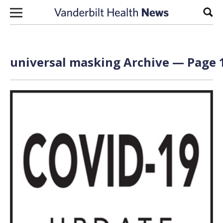
Skip to content
Sear
universal masking Archive — Page 1