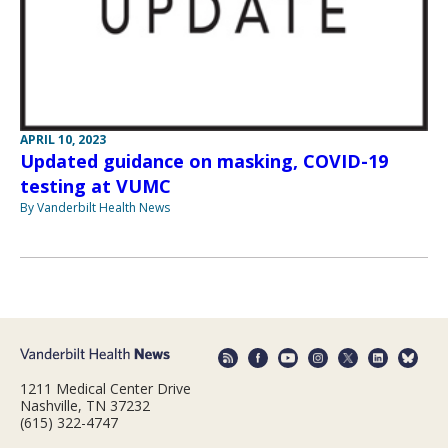
APRIL 10, 2023
Updated guidance on masking, COVID-19
testing at VUMC
By Vanderbilt Health News
1211 Medical Center Drive
Nashville, TN 37232
(615) 322-4747