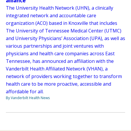
alliance
The University Health Network (UHN), a clinically
integrated network and accountable care
organization (ACO) based in Knoxville that includes
The University of Tennessee Medical Center (UTMC)
and University Physicians’ Association (UPA), as well as
various partnerships and joint ventures with
physicians and health care companies across East
Tennessee, has announced an affiliation with the
Vanderbilt Health Affiliated Network (VHAN), a
network of providers working together to transform
health care to be more proactive, accessible and
affordable for all.
By Vanderbilt Health News