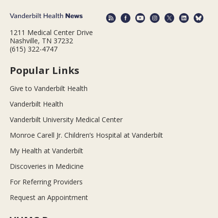
1211 Medical Center Drive
Nashville, TN 37232
(615) 322-4747
Popular Links
Give to Vanderbilt Health
Vanderbilt Health
Vanderbilt University Medical Center
Monroe Carell Jr. Children’s Hospital at Vanderbilt
My Health at Vanderbilt
Discoveries in Medicine
For Referring Providers
Request an Appointment