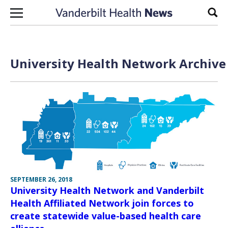
Skip to content
Sear
University Health Network Archive 
SEPTEMBER 26, 2018
University Health Network and Vanderbilt
Health Affiliated Network join forces to
create statewide value-based health care