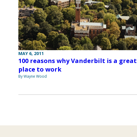
MAY 6, 2011
100 reasons why Vanderbilt is a great
place to work
By Wayne Wood