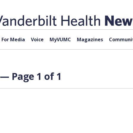
For Media
Voice
MyVUMC
Magazines
Communit
— Page 1 of 1