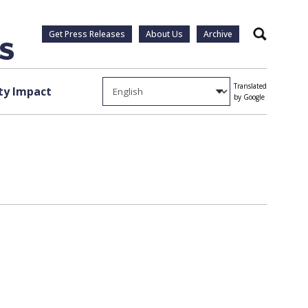
Get Press Releases
About Us
Archive
Search
Translated
y Impact
by Google