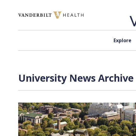
Skip to content
Explore
University News Archive 