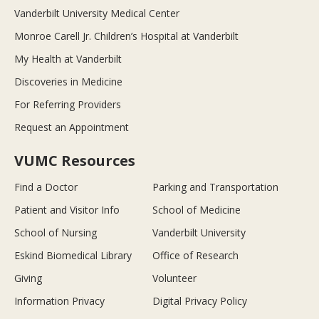
Vanderbilt University Medical Center
Monroe Carell Jr. Children’s Hospital at Vanderbilt
My Health at Vanderbilt
Discoveries in Medicine
For Referring Providers
Request an Appointment
VUMC Resources
Find a Doctor
Parking and Transportation
Patient and Visitor Info
School of Medicine
School of Nursing
Vanderbilt University
Eskind Biomedical Library
Office of Research
Giving
Volunteer
Information Privacy
Digital Privacy Policy