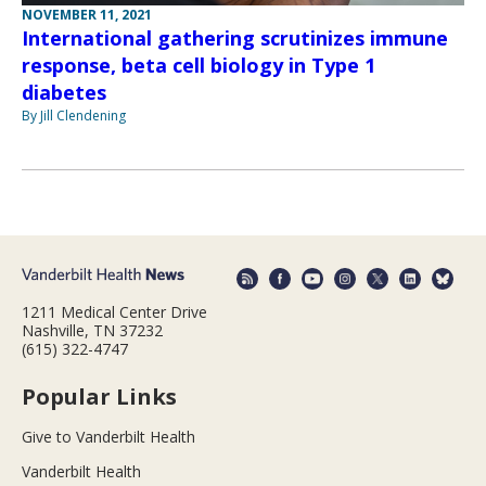
NOVEMBER 11, 2021
International gathering scrutinizes immune
response, beta cell biology in Type 1
diabetes
By Jill Clendening
1211 Medical Center Drive
Nashville, TN 37232
(615) 322-4747
Popular Links
Give to Vanderbilt Health
Vanderbilt Health