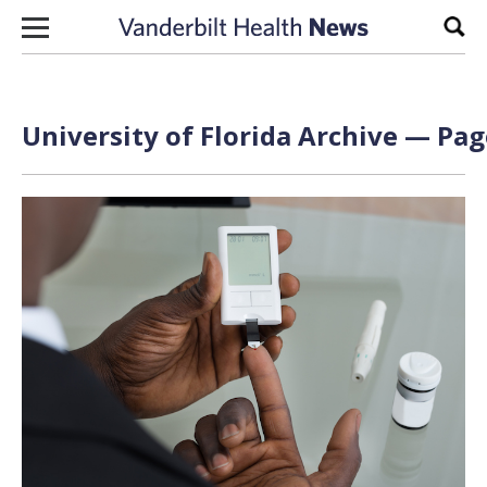
Skip to content
Sear
University of Florida Archive — Pag