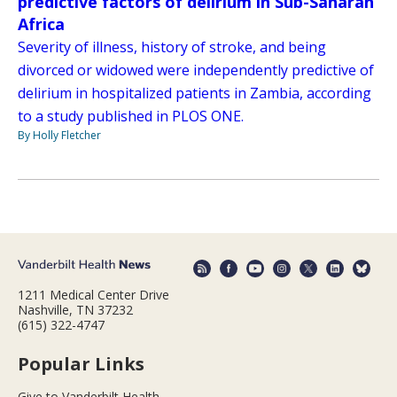
predictive factors of delirium in Sub-Saharan
Africa
Severity of illness, history of stroke, and being
divorced or widowed were independently predictive of
delirium in hospitalized patients in Zambia, according
to a study published in PLOS ONE.
By Holly Fletcher
1211 Medical Center Drive
Nashville, TN 37232
(615) 322-4747
Popular Links
Give to Vanderbilt Health