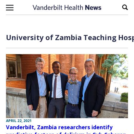
Skip to content
Sear
University of Zambia Teaching Hosp
APRIL 22, 2021
Vanderbilt, Zambia researchers identify