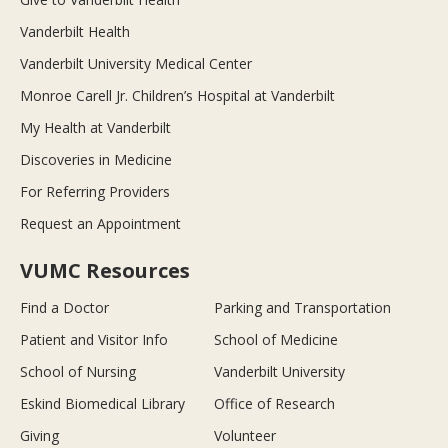
Vanderbilt Health
Vanderbilt University Medical Center
Monroe Carell Jr. Children’s Hospital at Vanderbilt
My Health at Vanderbilt
Discoveries in Medicine
For Referring Providers
Request an Appointment
VUMC Resources
Find a Doctor
Parking and Transportation
Patient and Visitor Info
School of Medicine
School of Nursing
Vanderbilt University
Eskind Biomedical Library
Office of Research
Giving
Volunteer