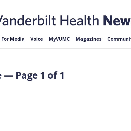
For Media
Voice
MyVUMC
Magazines
Communit
e — Page 1 of 1