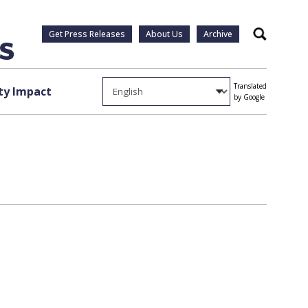
Get Press Releases
About Us
Archive
Search
Translated
y Impact
by Google