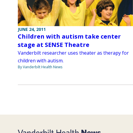
JUNE 24, 2011
Children with autism take center
stage at SENSE Theatre
Vanderbilt researcher uses theater as therapy for
children with autism.
By Vanderbilt Health News