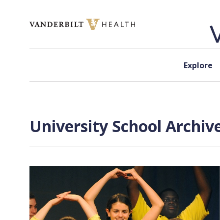
Skip to content
Explore
University School Archiv