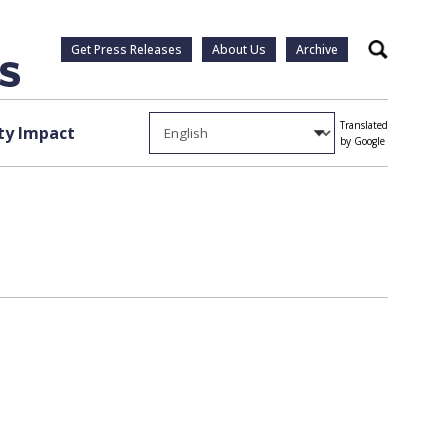
Get Press Releases
About Us
Archive
Search
Translated
y Impact
by Google