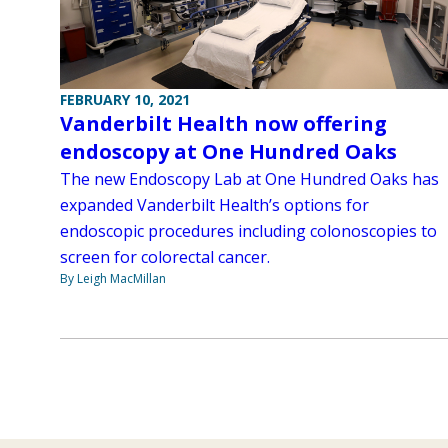
FEBRUARY 10, 2021
Vanderbilt Health now offering
endoscopy at One Hundred Oaks
The new Endoscopy Lab at One Hundred Oaks has
expanded Vanderbilt Health’s options for
endoscopic procedures including colonoscopies to
screen for colorectal cancer.
By Leigh MacMillan