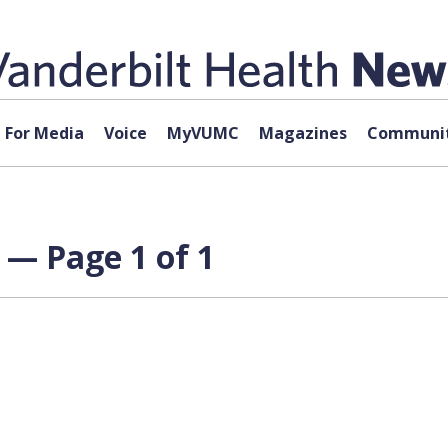
For Media
Voice
MyVUMC
Magazines
Communit
 — Page 1 of 1