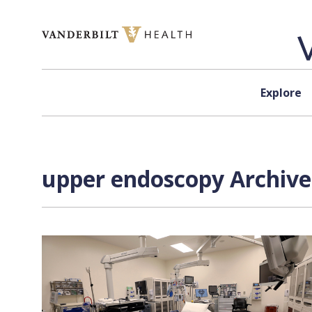
Skip to content
Explore
upper endoscopy Archive