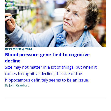
DECEMBER 4, 2014
Blood pressure gene tied to cognitive
decline
Size may not matter in a lot of things, but when it
comes to cognitive decline, the size of the
hippocampus definitely seems to be an issue.
By John Crawford