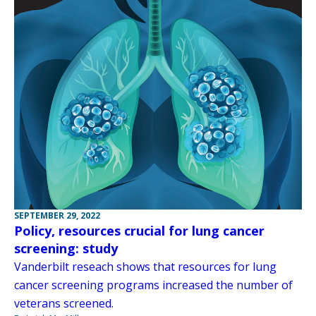
SEPTEMBER 29, 2022
Policy, resources crucial for lung cancer
screening: study
Vanderbilt reseach shows that resources for lung
cancer screening programs increased the number of
veterans screened.