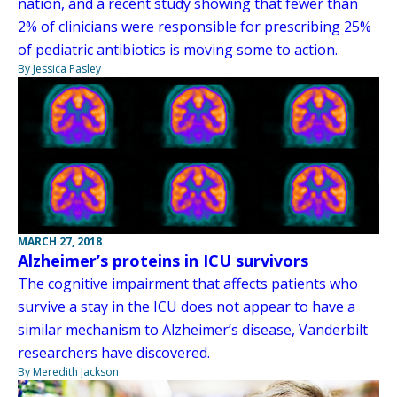
nation, and a recent study showing that fewer than
2% of clinicians were responsible for prescribing 25%
of pediatric antibiotics is moving some to action.
By Jessica Pasley
MARCH 27, 2018
Alzheimer’s proteins in ICU survivors
The cognitive impairment that affects patients who
survive a stay in the ICU does not appear to have a
similar mechanism to Alzheimer’s disease, Vanderbilt
researchers have discovered.
By Meredith Jackson