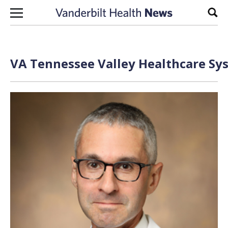
Skip to content
Sear
VA Tennessee Valley Healthcare Sys