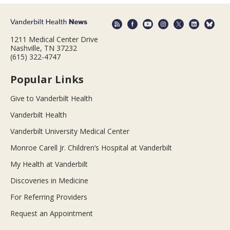
1211 Medical Center Drive
Nashville, TN 37232
(615) 322-4747
Popular Links
Give to Vanderbilt Health
Vanderbilt Health
Vanderbilt University Medical Center
Monroe Carell Jr. Children’s Hospital at Vanderbilt
My Health at Vanderbilt
Discoveries in Medicine
For Referring Providers
Request an Appointment