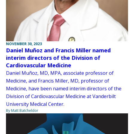
NOVEMBER 30, 2023
Daniel Muñoz and Francis Miller named
interim directors of the Division of
Cardiovascular Medicine
Daniel Muñoz, MD, MPA, associate professor of
Medicine, and Francis Miller, MD, professor of
Medicine, have been named interim directors of the
Division of Cardiovascular Medicine at Vanderbilt
University Medical Center.
By Matt Batcheldor