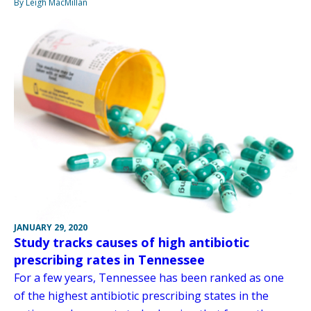
By Leigh MacMillan
JANUARY 29, 2020
Study tracks causes of high antibiotic
prescribing rates in Tennessee
For a few years, Tennessee has been ranked as one
of the highest antibiotic prescribing states in the