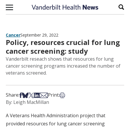
Skip to content
Sear
Cancer
September 29, 2022
Policy, resources crucial for lung
cancer screening: study
Vanderbilt reseach shows that resources for lung
cancer screening programs increased the number of
veterans screened.
Share on Facebook
Share on Bsky
Share on X
Share on LinkedIn
Share via Email
Print this article
Share:
Print:
By: Leigh MacMillan
A Veterans Health Administration project that
provided resources for lung cancer screening