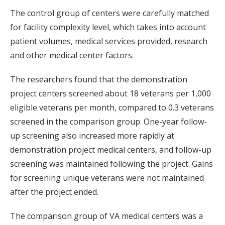
The control group of centers were carefully matched
for facility complexity level, which takes into account
patient volumes, medical services provided, research
and other medical center factors.
The researchers found that the demonstration
project centers screened about 18 veterans per 1,000
eligible veterans per month, compared to 0.3 veterans
screened in the comparison group. One-year follow-
up screening also increased more rapidly at
demonstration project medical centers, and follow-up
screening was maintained following the project. Gains
for screening unique veterans were not maintained
after the project ended.
The comparison group of VA medical centers was a