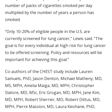
number of packs of cigarettes smoked per day
multiplied by the number of years a person has
smoked.
“Only 10-20% of eligible people in the U.S. are
currently screened for lung cancer,” Lewis said. “The
goal is for every individual at high risk for lung cancer
to be offered screening. Policy and resources will be
important for achieving this goal.”
Co-authors of the CHEST study include Lauren
Samuels, PhD, Jason Denton, Michael Matheny, MD,
MS, MPH, Amelia Maiga, MD, MPH, Christopher
Slatore, MD, MSc, Eric Grogan, MD, MPH, Jane Kim,
MD, MPH, Robert Sherrier, MD, Robert Dittus, MD,
MPH, Pierre Massion, MD, Laura Keohane, PhD,