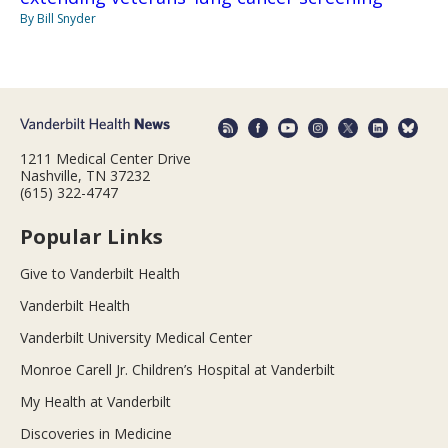
By Bill Snyder
1211 Medical Center Drive
Nashville, TN 37232
(615) 322-4747
Popular Links
Give to Vanderbilt Health
Vanderbilt Health
Vanderbilt University Medical Center
Monroe Carell Jr. Children’s Hospital at Vanderbilt
My Health at Vanderbilt
Discoveries in Medicine