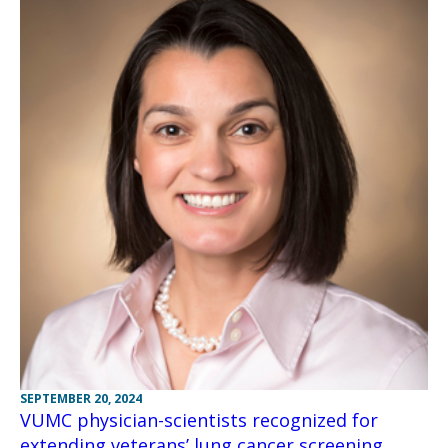
SEPTEMBER 20, 2024
VUMC physician-scientists recognized for
extending veterans’ lung cancer screening