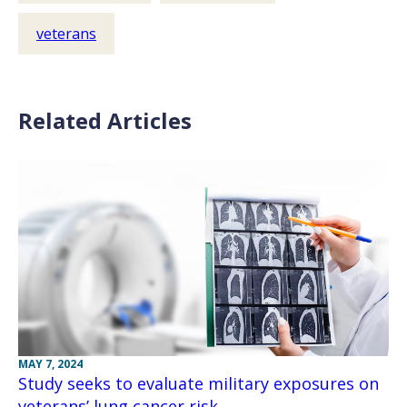
veterans
Related Articles
MAY 7, 2024
Study seeks to evaluate military exposures on
veterans’ lung cancer risk