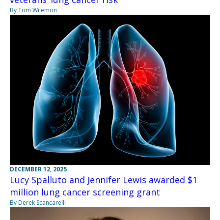
By Tom Wilemon
DECEMBER 12, 2025
Lucy Spalluto and Jennifer Lewis awarded $1
million lung cancer screening grant
By Derek Scancarelli