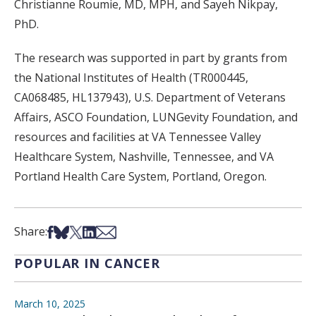
Christianne Roumie, MD, MPH, and Sayeh Nikpay,
PhD.
The research was supported in part by grants from
the National Institutes of Health (TR000445,
CA068485, HL137943), U.S. Department of Veterans
Affairs, ASCO Foundation, LUNGevity Foundation, and
resources and facilities at VA Tennessee Valley
Healthcare System, Nashville, Tennessee, and VA
Portland Health Care System, Portland, Oregon.
Share on Facebook
Share on Bsky
Share on X
Share on LinkedIn
Share via Email
Share:
POPULAR IN CANCER
March 10, 2025