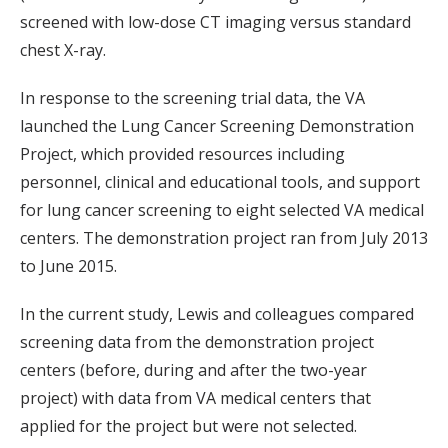
screened with low-dose CT imaging versus standard
chest X-ray.
In response to the screening trial data, the VA
launched the Lung Cancer Screening Demonstration
Project, which provided resources including
personnel, clinical and educational tools, and support
for lung cancer screening to eight selected VA medical
centers. The demonstration project ran from July 2013
to June 2015.
In the current study, Lewis and colleagues compared
screening data from the demonstration project
centers (before, during and after the two-year
project) with data from VA medical centers that
applied for the project but were not selected.