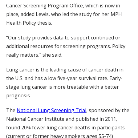
Cancer Screening Program Office, which is now in
place, added Lewis, who led the study for her MPH
Health Policy thesis.
“Our study provides data to support continued or
additional resources for screening programs. Policy
really matters,” she said.
Lung cancer is the leading cause of cancer death in
the U.S. and has a low five-year survival rate. Early-
stage lung cancer is more treatable with a better
prognosis.
The
National Lung Screening Trial
, sponsored by the
National Cancer Institute and published in 2011,
found 20% fewer lung cancer deaths in participants
(current or former heavy smokers ages 55-74)