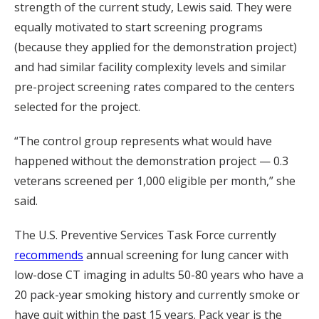
strength of the current study, Lewis said. They were
equally motivated to start screening programs
(because they applied for the demonstration project)
and had similar facility complexity levels and similar
pre-project screening rates compared to the centers
selected for the project.
“The control group represents what would have
happened without the demonstration project — 0.3
veterans screened per 1,000 eligible per month,” she
said.
The U.S. Preventive Services Task Force currently
recommends
annual screening for lung cancer with
low-dose CT imaging in adults 50-80 years who have a
20 pack-year smoking history and currently smoke or
have quit within the past 15 years. Pack year is the