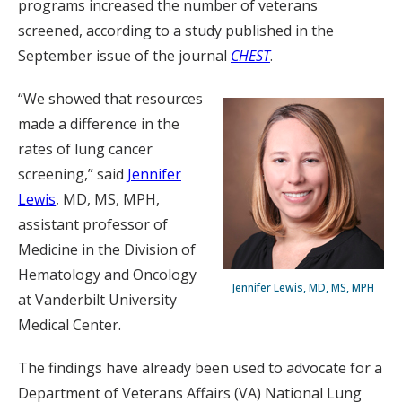
programs increased the number of veterans
screened, according to a study published in the
September issue of the journal
CHEST
.
“We showed that resources
made a difference in the
rates of lung cancer
screening,” said
Jennifer
Lewis
, MD, MS, MPH,
assistant professor of
Medicine in the Division of
Hematology and Oncology
Jennifer Lewis, MD, MS, MPH
at Vanderbilt University
Medical Center.
The findings have already been used to advocate for a
Department of Veterans Affairs (VA) National Lung