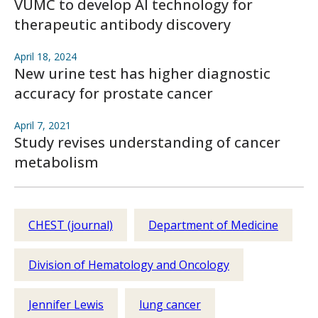
VUMC to develop AI technology for
therapeutic antibody discovery
April 18, 2024
New urine test has higher diagnostic
accuracy for prostate cancer
April 7, 2021
Study revises understanding of cancer
metabolism
CHEST (journal)
Department of Medicine
Division of Hematology and Oncology
Jennifer Lewis
lung cancer