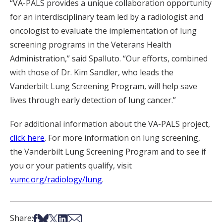
“VA-PALS provides a unique collaboration opportunity
for an interdisciplinary team led by a radiologist and
oncologist to evaluate the implementation of lung
screening programs in the Veterans Health
Administration,” said Spalluto. “Our efforts, combined
with those of Dr. Kim Sandler, who leads the
Vanderbilt Lung Screening Program, will help save
lives through early detection of lung cancer.”
For additional information about the VA-PALS project,
click here
. For more information on lung screening,
the Vanderbilt Lung Screening Program and to see if
you or your patients qualify, visit
vumc.org/radiology/lung
.
Share on Facebook
Share on Bsky
Share on X
Share on LinkedIn
Share via Email
Share: