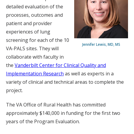
detailed evaluation of the
processes, outcomes and
patient and provider
experiences of lung
screening for each of the 10
Jennifer Lewis, MD, MS
VA-PALS sites. They will
collaborate with faculty in
the
Vanderbilt Center for Clinical Quality and
Implementation Research
as well as experts in a
variety of clinical and technical areas to complete the
project.
The VA Office of Rural Health has committed
approximately $140,000 in funding for the first two
years of the Program Evaluation.