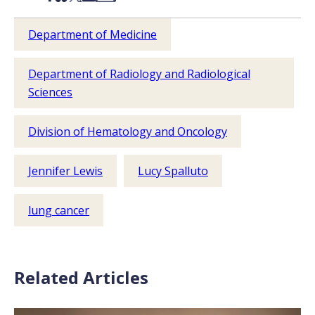
Department of Medicine
Department of Radiology and Radiological
Sciences
Division of Hematology and Oncology
Jennifer Lewis
Lucy Spalluto
lung cancer
Related Articles