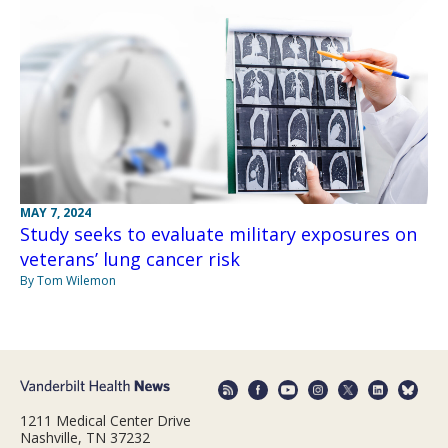
MAY 7, 2024
Study seeks to evaluate military exposures on
veterans’ lung cancer risk
By Tom Wilemon
1211 Medical Center Drive
Nashville, TN 37232