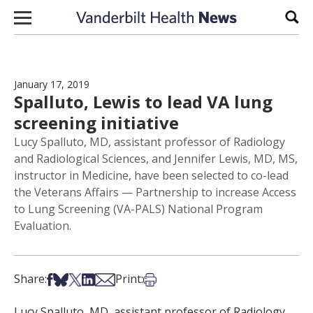
Skip to content
Sear
January 17, 2019
Spalluto, Lewis to lead VA lung
screening initiative
Lucy Spalluto, MD, assistant professor of Radiology
and Radiological Sciences, and Jennifer Lewis, MD, MS,
instructor in Medicine, have been selected to co-lead
the Veterans Affairs — Partnership to increase Access
to Lung Screening (VA-PALS) National Program
Evaluation.
Share on Facebook
Share on Bsky
Share on X
Share on LinkedIn
Share via Email
Print this article
Share:
Print:
Lucy Spalluto, MD, assistant professor of Radiology