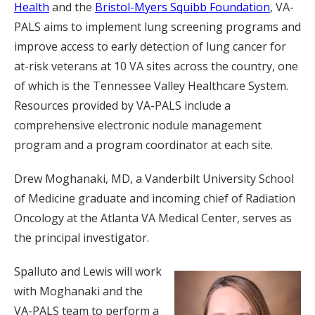
Health
and the
Bristol-Myers Squibb Foundation
, VA-
PALS aims to implement lung screening programs and
improve access to early detection of lung cancer for
at-risk veterans at 10 VA sites across the country, one
of which is the Tennessee Valley Healthcare System.
Resources provided by VA-PALS include a
comprehensive electronic nodule management
program and a program coordinator at each site.
Drew Moghanaki, MD, a Vanderbilt University School
of Medicine graduate and incoming chief of Radiation
Oncology at the Atlanta VA Medical Center, serves as
the principal investigator.
Spalluto and Lewis will work
with Moghanaki and the
VA-PALS team to perform a