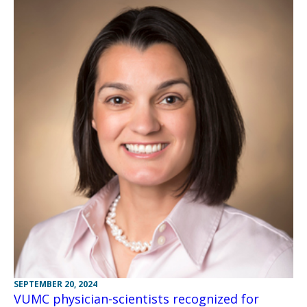
SEPTEMBER 20, 2024
VUMC physician-scientists recognized for