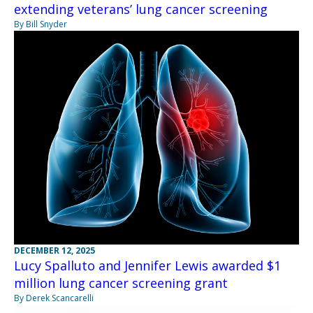
extending veterans’ lung cancer screening
By Bill Snyder
DECEMBER 12, 2025
Lucy Spalluto and Jennifer Lewis awarded $1
million lung cancer screening grant
By Derek Scancarelli