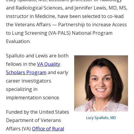
and Radiological Sciences, and Jennifer Lewis, MD, MS,
instructor in Medicine, have been selected to co-lead
the Veterans Affairs — Partnership to increase Access
to Lung Screening (VA-PALS) National Program
Evaluation.
Spalluto and Lewis are both
fellows in the
VA Quality
Scholars Program
and early
career investigators
specializing in
implementation science.
Funded by the United States
Lucy Spalluto, MD
Department of Veterans
Affairs (VA)
Office of Rural