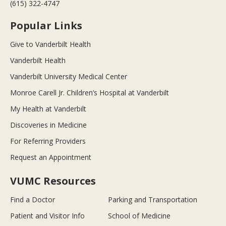
(615) 322-4747
Popular Links
Give to Vanderbilt Health
Vanderbilt Health
Vanderbilt University Medical Center
Monroe Carell Jr. Children’s Hospital at Vanderbilt
My Health at Vanderbilt
Discoveries in Medicine
For Referring Providers
Request an Appointment
VUMC Resources
Find a Doctor
Parking and Transportation
Patient and Visitor Info
School of Medicine