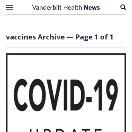
Skip to content
Sear
vaccines Archive — Page 1 of 1