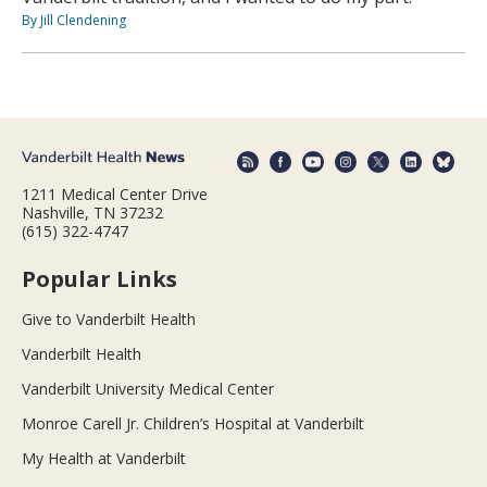
By Jill Clendening
1211 Medical Center Drive
Nashville, TN 37232
(615) 322-4747
Popular Links
Give to Vanderbilt Health
Vanderbilt Health
Vanderbilt University Medical Center
Monroe Carell Jr. Children’s Hospital at Vanderbilt
My Health at Vanderbilt