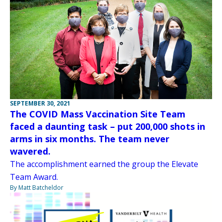
SEPTEMBER 30, 2021
The COVID Mass Vaccination Site Team
faced a daunting task – put 200,000 shots in
arms in six months. The team never
wavered.
The accomplishment earned the group the Elevate
Team Award.
By Matt Batcheldor