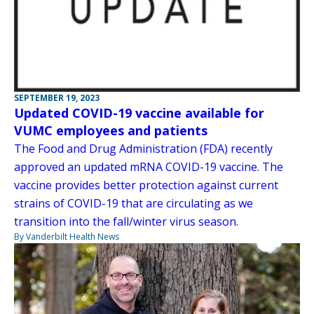
SEPTEMBER 19, 2023
Updated COVID-19 vaccine available for
VUMC employees and patients
The Food and Drug Administration (FDA) recently
approved an updated mRNA COVID-19 vaccine. The
vaccine provides better protection against current
strains of COVID-19 that are circulating as we
transition into the fall/winter virus season.
By Vanderbilt Health News