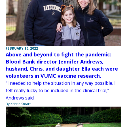
FEBRUARY 16, 2022
Above and beyond to fight the pandemic:
Blood Bank director Jennifer Andrews,
husband, Chris, and daughter Ella each were
volunteers in VUMC vaccine research.
“I needed to help the situation in any way possible. I
felt really lucky to be included in the clinical trial,”
Andrews said.
By Kristin Smart