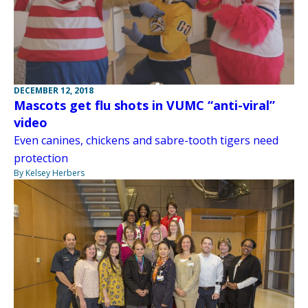
DECEMBER 12, 2018
Mascots get flu shots in VUMC “anti-viral”
video
Even canines, chickens and sabre-tooth tigers need
protection
By Kelsey Herbers