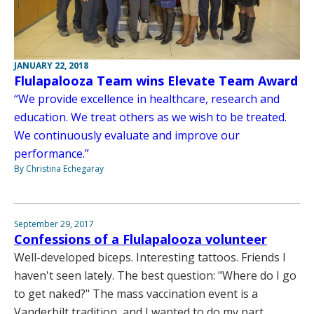
JANUARY 22, 2018
Flulapalooza Team wins Elevate Team Award
“We provide excellence in healthcare, research and
education. We treat others as we wish to be treated.
We continuously evaluate and improve our
performance.”
By Christina Echegaray
September 29, 2017
Confessions of a Flulapalooza volunteer
Well-developed biceps. Interesting tattoos. Friends I
haven't seen lately. The best question: "Where do I go
to get naked?" The mass vaccination event is a
Vanderbilt tradition, and I wanted to do my part.