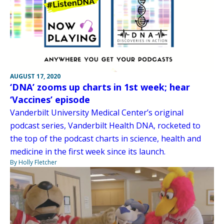
AUGUST 17, 2020
‘DNA’ zooms up charts in 1st week; hear
‘Vaccines’ episode
Vanderbilt University Medical Center’s original
podcast series, Vanderbilt Health DNA, rocketed to
the top of the podcast charts in science, health and
medicine in the first week since its launch.
By Holly Fletcher