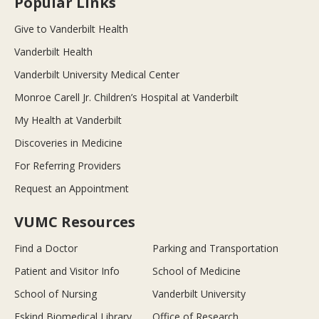
Popular Links
Give to Vanderbilt Health
Vanderbilt Health
Vanderbilt University Medical Center
Monroe Carell Jr. Children’s Hospital at Vanderbilt
My Health at Vanderbilt
Discoveries in Medicine
For Referring Providers
Request an Appointment
VUMC Resources
Find a Doctor
Parking and Transportation
Patient and Visitor Info
School of Medicine
School of Nursing
Vanderbilt University
Eskind Biomedical Library
Office of Research