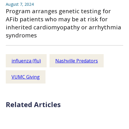
August 7, 2024
Program arranges genetic testing for
AFib patients who may be at risk for
inherited cardiomyopathy or arrhythmia
syndromes
influenza (flu)
Nashville Predators
VUMC Giving
Related Articles