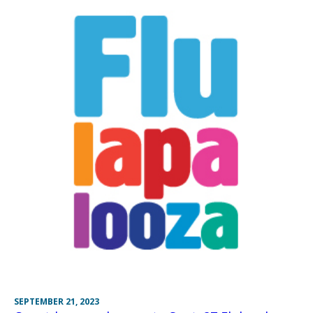
SEPTEMBER 21, 2023