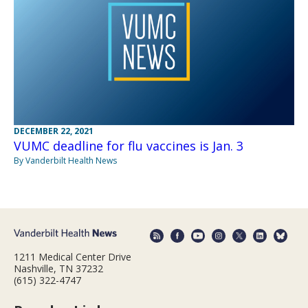
DECEMBER 22, 2021
VUMC deadline for flu vaccines is Jan. 3
By Vanderbilt Health News
1211 Medical Center Drive
Nashville, TN 37232
(615) 322-4747