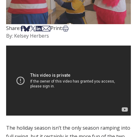
Share on Facebook
Share on Bsky
Share on X
Share on LinkedIn
Share via Email
Print this article
Share:
Print:
By: Kelsey Herbers
The holiday season isn’t the only season ramping into
full swing, but it certainly is the more fun of the two.