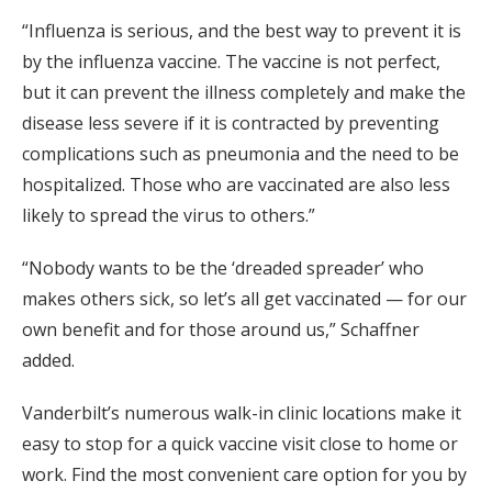
“Influenza is serious, and the best way to prevent it is
by the influenza vaccine. The vaccine is not perfect,
but it can prevent the illness completely and make the
disease less severe if it is contracted by preventing
complications such as pneumonia and the need to be
hospitalized. Those who are vaccinated are also less
likely to spread the virus to others.”
“Nobody wants to be the ‘dreaded spreader’ who
makes others sick, so let’s all get vaccinated — for our
own benefit and for those around us,” Schaffner
added.
Vanderbilt’s numerous walk-in clinic locations make it
easy to stop for a quick vaccine visit close to home or
work. Find the most convenient care option for you by