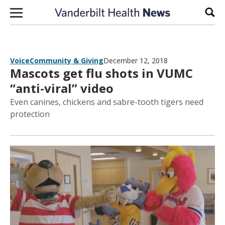
Skip to content
Sear
Voice
Community & Giving
December 12, 2018
Mascots get flu shots in VUMC
“anti-viral” video
Even canines, chickens and sabre-tooth tigers need
protection