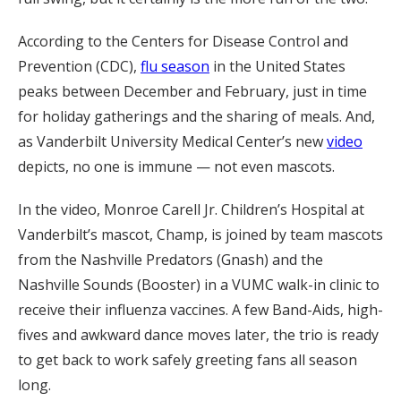
According to the Centers for Disease Control and
Prevention (CDC),
flu season
in the United States
peaks between December and February, just in time
for holiday gatherings and the sharing of meals. And,
as Vanderbilt University Medical Center’s new
video
depicts, no one is immune — not even mascots.
In the video, Monroe Carell Jr. Children’s Hospital at
Vanderbilt’s mascot, Champ, is joined by team mascots
from the Nashville Predators (Gnash) and the
Nashville Sounds (Booster) in a VUMC walk-in clinic to
receive their influenza vaccines. A few Band-Aids, high-
fives and awkward dance moves later, the trio is ready
to get back to work safely greeting fans all season
long.