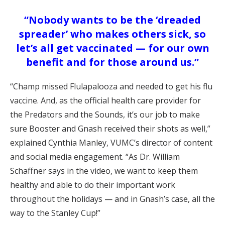
“Nobody wants to be the ‘dreaded
spreader’ who makes others sick, so
let’s all get vaccinated — for our own
benefit and for those around us.”
“Champ missed Flulapalooza and needed to get his flu
vaccine. And, as the official health care provider for
the Predators and the Sounds, it’s our job to make
sure Booster and Gnash received their shots as well,”
explained Cynthia Manley, VUMC’s director of content
and social media engagement. “As Dr. William
Schaffner says in the video, we want to keep them
healthy and able to do their important work
throughout the holidays — and in Gnash’s case, all the
way to the Stanley Cup!”