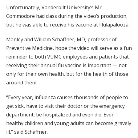
Unfortunately, Vanderbilt University’s Mr.
Commodore had class during the video’s production,
but he was able to receive his vaccine at Flulapalooza.
Manley and William Schaffner, MD, professor of
Preventive Medicine, hope the video will serve as a fun
reminder to both VUMC employees and patients that
receiving their annual flu vaccine is important — not
only for their own health, but for the health of those
around them.
“Every year, influenza causes thousands of people to
get sick, have to visit their doctor or the emergency
department, be hospitalized and even die. Even
healthy children and young adults can become gravely
ill,” said Schaffner.