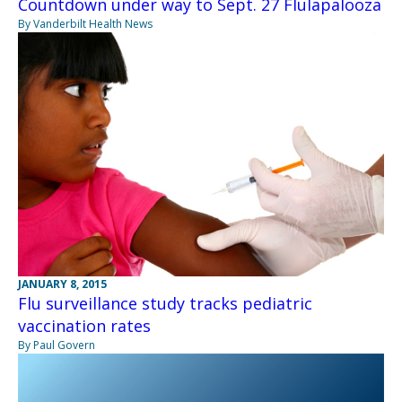
Countdown under way to Sept. 27 Flulapalooza
By Vanderbilt Health News
JANUARY 8, 2015
Flu surveillance study tracks pediatric
vaccination rates
By Paul Govern