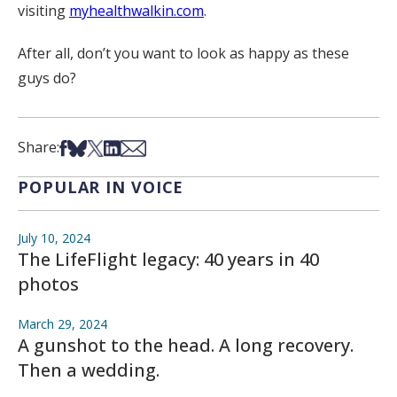
visiting
myhealthwalkin.com
.
After all, don’t you want to look as happy as these
guys do?
Share on Facebook
Share on Bsky
Share on X
Share on LinkedIn
Share via Email
Share:
POPULAR IN VOICE
July 10, 2024
The LifeFlight legacy: 40 years in 40
photos
March 29, 2024
A gunshot to the head. A long recovery.
Then a wedding.