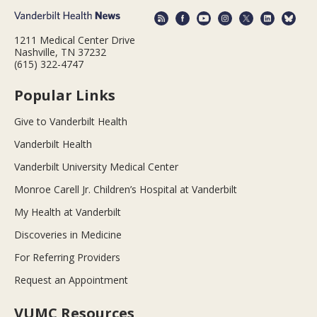
1211 Medical Center Drive
Nashville, TN 37232
(615) 322-4747
Popular Links
Give to Vanderbilt Health
Vanderbilt Health
Vanderbilt University Medical Center
Monroe Carell Jr. Children’s Hospital at Vanderbilt
My Health at Vanderbilt
Discoveries in Medicine
For Referring Providers
Request an Appointment
VUMC Resources