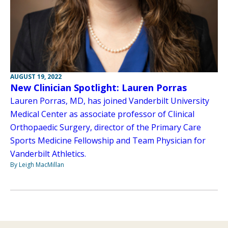
AUGUST 19, 2022
New Clinician Spotlight: Lauren Porras
Lauren Porras, MD, has joined Vanderbilt University
Medical Center as associate professor of Clinical
Orthopaedic Surgery, director of the Primary Care
Sports Medicine Fellowship and Team Physician for
Vanderbilt Athletics.
By Leigh MacMillan