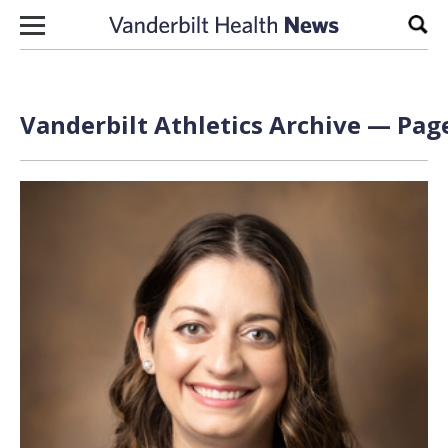
Skip to content
Sear
Vanderbilt Athletics Archive — Page