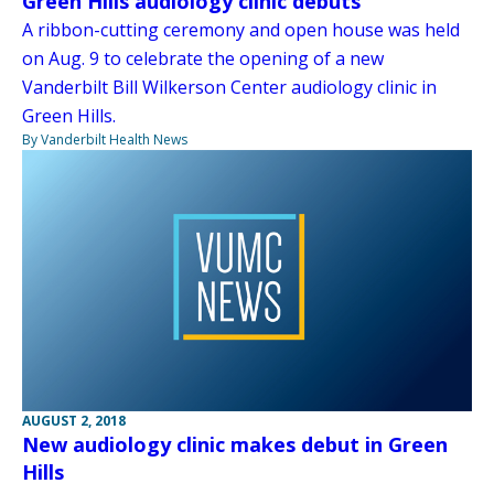
Green Hills audiology clinic debuts
A ribbon-cutting ceremony and open house was held
on Aug. 9 to celebrate the opening of a new
Vanderbilt Bill Wilkerson Center audiology clinic in
Green Hills.
By Vanderbilt Health News
AUGUST 2, 2018
New audiology clinic makes debut in Green
Hills