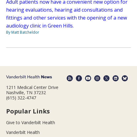
Adult patients now have a convenient new option for
hearing evaluations, hearing aid consultations and
fittings and other services with the opening of a new
audiology clinic in Green Hills.
By Matt Batcheldor
1211 Medical Center Drive
Nashville, TN 37232
(615) 322-4747
Popular Links
Give to Vanderbilt Health
Vanderbilt Health