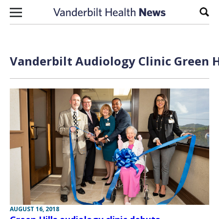
Skip to content
Sear
Vanderbilt Audiology Clinic Green H
AUGUST 16, 2018