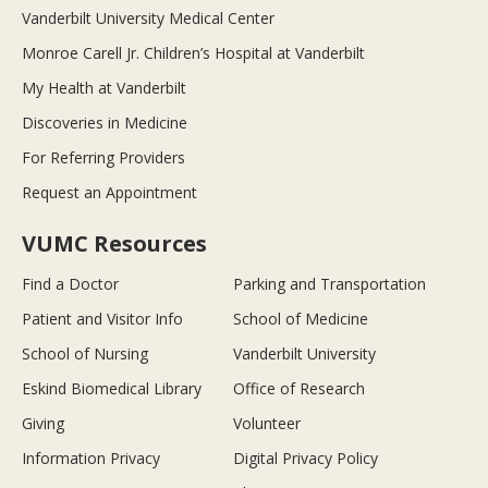
Vanderbilt University Medical Center
Monroe Carell Jr. Children’s Hospital at Vanderbilt
My Health at Vanderbilt
Discoveries in Medicine
For Referring Providers
Request an Appointment
VUMC Resources
Find a Doctor
Parking and Transportation
Patient and Visitor Info
School of Medicine
School of Nursing
Vanderbilt University
Eskind Biomedical Library
Office of Research
Giving
Volunteer
Information Privacy
Digital Privacy Policy