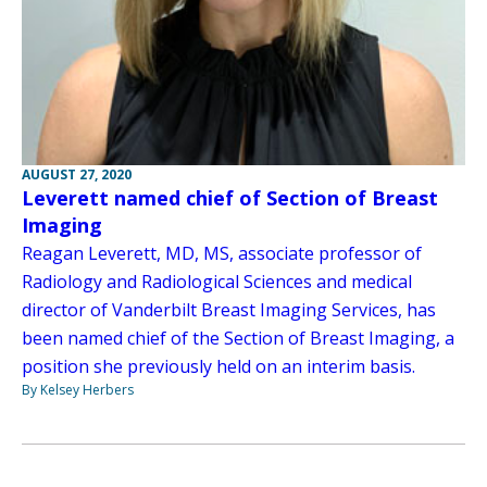
AUGUST 27, 2020
Leverett named chief of Section of Breast
Imaging
Reagan Leverett, MD, MS, associate professor of
Radiology and Radiological Sciences and medical
director of Vanderbilt Breast Imaging Services, has
been named chief of the Section of Breast Imaging, a
position she previously held on an interim basis.
By Kelsey Herbers