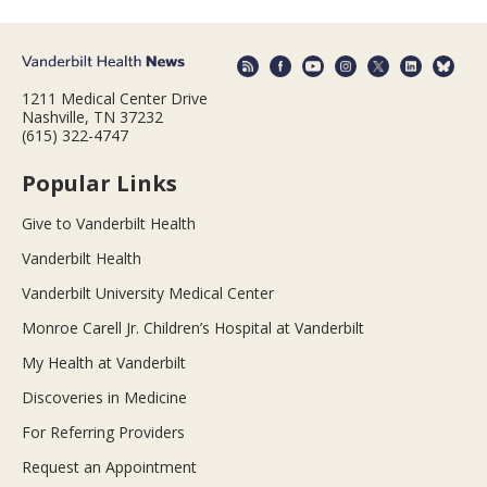
1211 Medical Center Drive
Nashville, TN 37232
(615) 322-4747
Popular Links
Give to Vanderbilt Health
Vanderbilt Health
Vanderbilt University Medical Center
Monroe Carell Jr. Children’s Hospital at Vanderbilt
My Health at Vanderbilt
Discoveries in Medicine
For Referring Providers
Request an Appointment