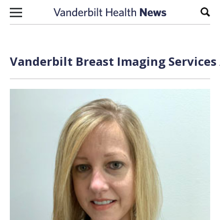
Skip to content
Sear
Vanderbilt Breast Imaging Services