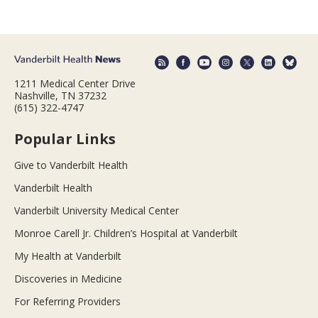
1211 Medical Center Drive
Nashville, TN 37232
(615) 322-4747
Popular Links
Give to Vanderbilt Health
Vanderbilt Health
Vanderbilt University Medical Center
Monroe Carell Jr. Children’s Hospital at Vanderbilt
My Health at Vanderbilt
Discoveries in Medicine
For Referring Providers