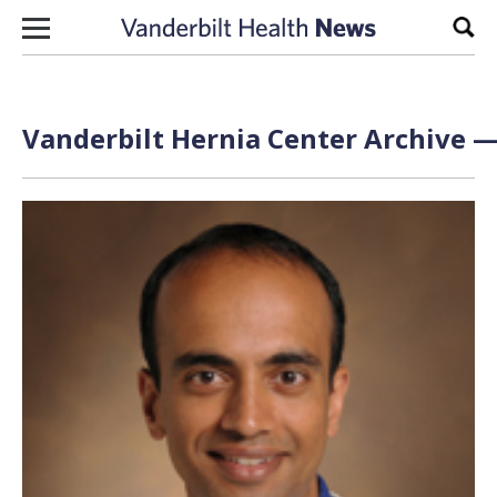
Skip to content
Sear
Vanderbilt Hernia Center Archive —