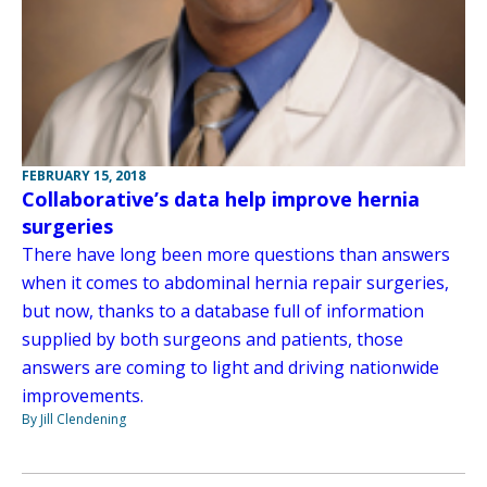
FEBRUARY 15, 2018
Collaborative’s data help improve hernia
surgeries
There have long been more questions than answers
when it comes to abdominal hernia repair surgeries,
but now, thanks to a database full of information
supplied by both surgeons and patients, those
answers are coming to light and driving nationwide
improvements.
By Jill Clendening