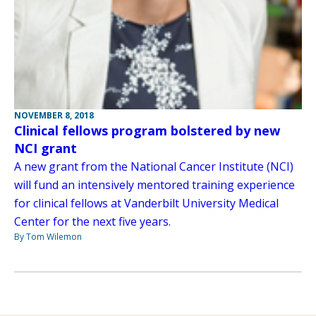
NOVEMBER 8, 2018
Clinical fellows program bolstered by new
NCI grant
A new grant from the National Cancer Institute (NCI)
will fund an intensively mentored training experience
for clinical fellows at Vanderbilt University Medical
Center for the next five years.
By Tom Wilemon