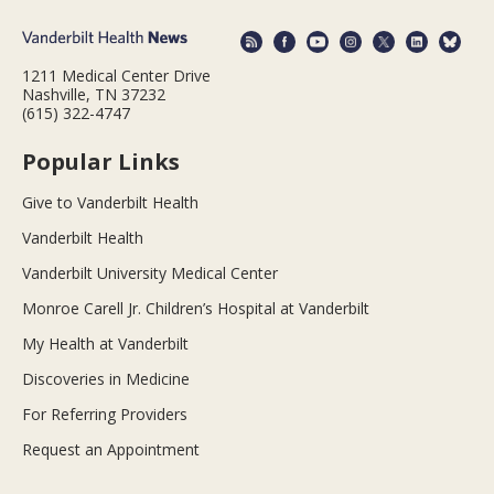
1211 Medical Center Drive
Nashville, TN 37232
(615) 322-4747
Popular Links
Give to Vanderbilt Health
Vanderbilt Health
Vanderbilt University Medical Center
Monroe Carell Jr. Children’s Hospital at Vanderbilt
My Health at Vanderbilt
Discoveries in Medicine
For Referring Providers
Request an Appointment