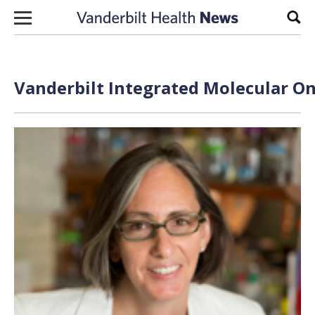
Skip to content
Sear
Vanderbilt Integrated Molecular On