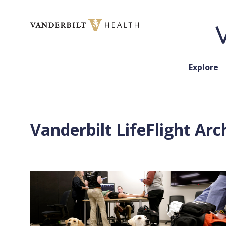
Skip to content
Explore
Vanderbilt LifeFlight Arc