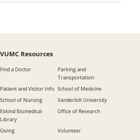
VUMC Resources
Find a Doctor
Parking and
Transportation
Patient and Visitor Info
School of Medicine
School of Nursing
Vanderbilt University
Eskind Biomedical
Office of Research
Library
Giving
Volunteer