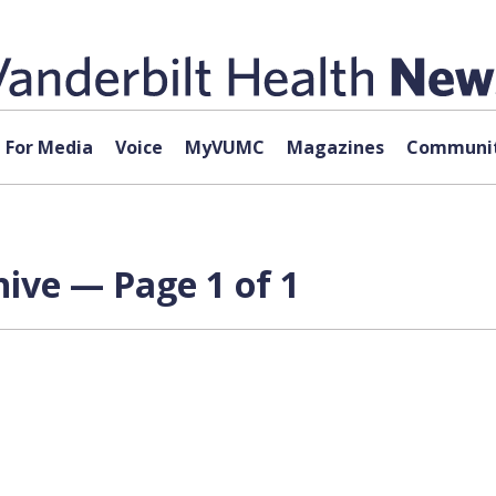
For Media
Voice
MyVUMC
Magazines
Communit
hive — Page 1 of 1