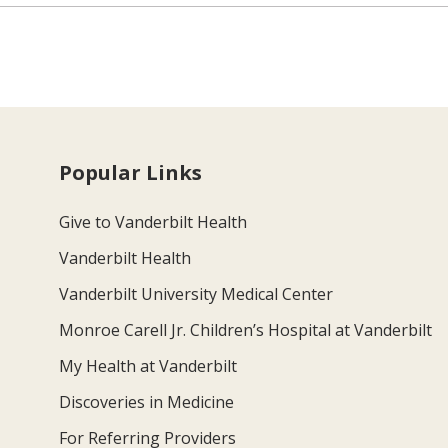
Popular Links
Give to Vanderbilt Health
Vanderbilt Health
Vanderbilt University Medical Center
Monroe Carell Jr. Children’s Hospital at Vanderbilt
My Health at Vanderbilt
Discoveries in Medicine
For Referring Providers