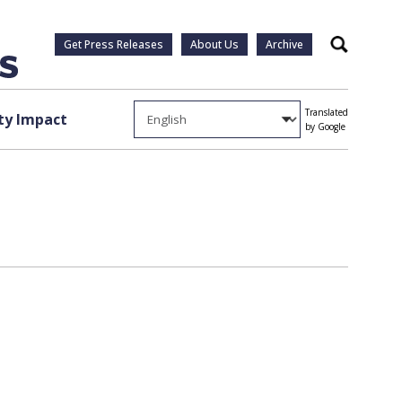
Get Press Releases
About Us
Archive
Search
Translated
y Impact
by Google