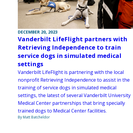
DECEMBER 20, 2023
Vanderbilt LifeFlight partners with
Retrieving Independence to train
service dogs in simulated medical
settings
Vanderbilt LifeFlight is partnering with the local
nonprofit Retrieving Independence to assist in the
training of service dogs in simulated medical
settings, the latest of several Vanderbilt University
Medical Center partnerships that bring specially
trained dogs to Medical Center facilities.
By Matt Batcheldor