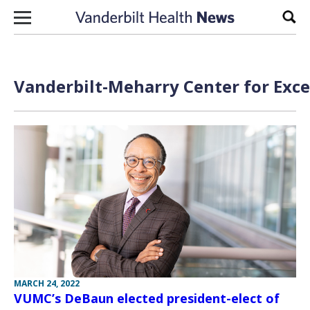
Skip to content
Sear
Vanderbilt-Meharry Center for Excel
MARCH 24, 2022
VUMC’s DeBaun elected president-elect of