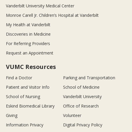
Vanderbilt University Medical Center
Monroe Carell Jr. Children’s Hospital at Vanderbilt
My Health at Vanderbilt
Discoveries in Medicine
For Referring Providers
Request an Appointment
VUMC Resources
Find a Doctor
Parking and Transportation
Patient and Visitor Info
School of Medicine
School of Nursing
Vanderbilt University
Eskind Biomedical Library
Office of Research
Giving
Volunteer
Information Privacy
Digital Privacy Policy