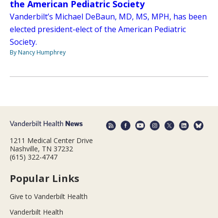
the American Pediatric Society
Vanderbilt’s Michael DeBaun, MD, MS, MPH, has been
elected president-elect of the American Pediatric
Society.
By Nancy Humphrey
1211 Medical Center Drive
Nashville, TN 37232
(615) 322-4747
Popular Links
Give to Vanderbilt Health
Vanderbilt Health