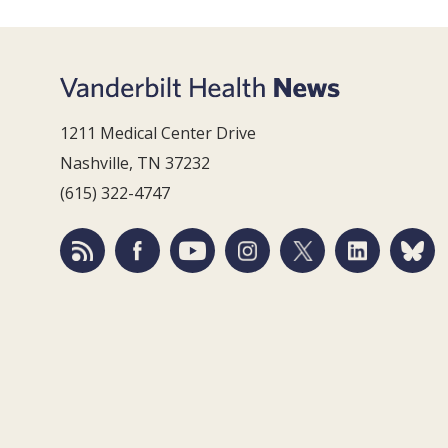
1211 Medical Center Drive
Nashville, TN 37232
(615) 322-4747