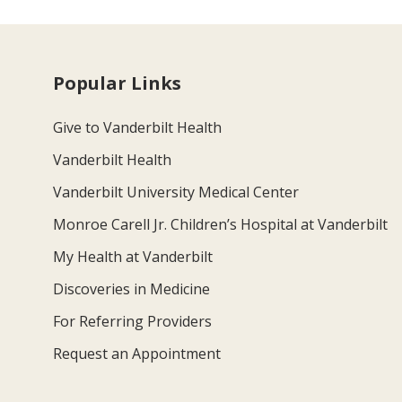
Popular Links
Give to Vanderbilt Health
Vanderbilt Health
Vanderbilt University Medical Center
Monroe Carell Jr. Children’s Hospital at Vanderbilt
My Health at Vanderbilt
Discoveries in Medicine
For Referring Providers
Request an Appointment