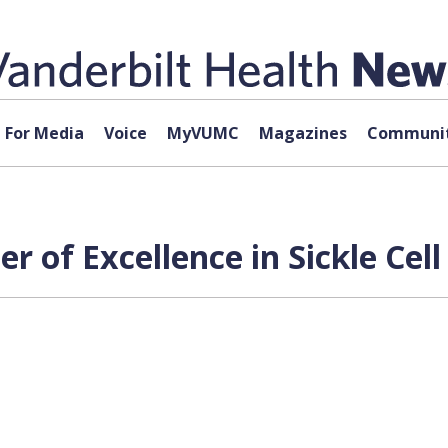
For Media
Voice
MyVUMC
Magazines
Communit
 of Excellence in Sickle Cell