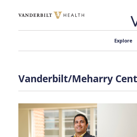
Skip to content
Explore
Vanderbilt/Meharry Center