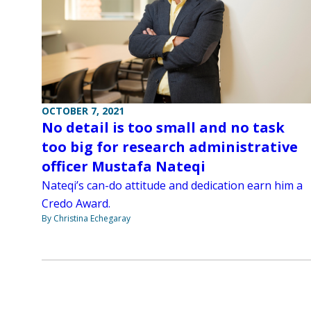
OCTOBER 7, 2021
No detail is too small and no task
too big for research administrative
officer Mustafa Nateqi
Nateqi’s can-do attitude and dedication earn him a
Credo Award.
By Christina Echegaray