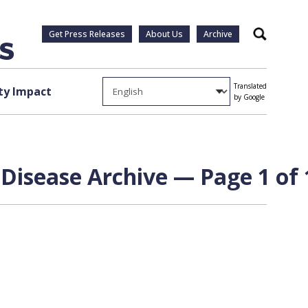
Get Press Releases
About Us
Archive
Search
Translated
y Impact
by Google
 Disease Archive — Page 1 of 