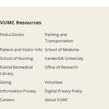
VUMC Resources
Find a Doctor
Parking and
Transportation
Patient and Visitor Info
School of Medicine
School of Nursing
Vanderbilt University
Eskind Biomedical
Office of Research
Library
Giving
Volunteer
Information Privacy
Digital Privacy Policy
Careers
About VUMC