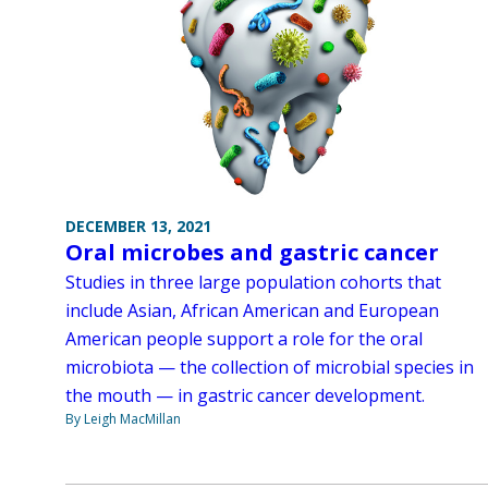
DECEMBER 13, 2021
Oral microbes and gastric cancer
Studies in three large population cohorts that
include Asian, African American and European
American people support a role for the oral
microbiota — the collection of microbial species in
the mouth — in gastric cancer development.
By Leigh MacMillan