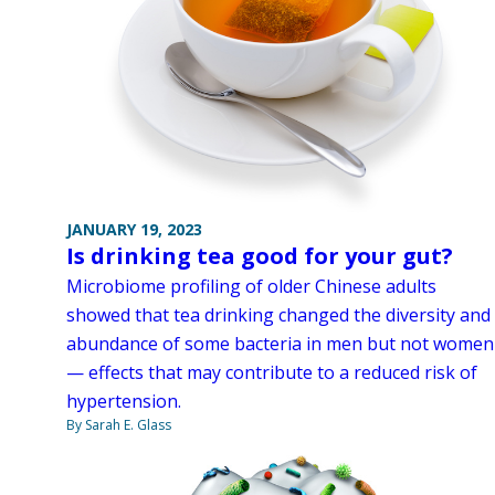
JANUARY 19, 2023
Is drinking tea good for your gut?
Microbiome profiling of older Chinese adults
showed that tea drinking changed the diversity and
abundance of some bacteria in men but not women
— effects that may contribute to a reduced risk of
hypertension.
By Sarah E. Glass