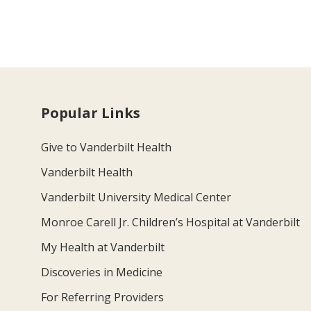
Popular Links
Give to Vanderbilt Health
Vanderbilt Health
Vanderbilt University Medical Center
Monroe Carell Jr. Children’s Hospital at Vanderbilt
My Health at Vanderbilt
Discoveries in Medicine
For Referring Providers