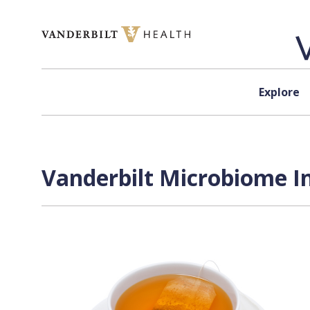
Skip to content
Explore
Vanderbilt Microbiome In