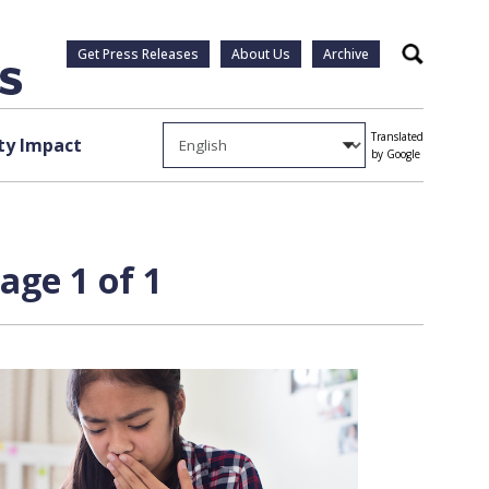
Get Press Releases
About Us
Archive
Search
Translated
y Impact
by Google
age 1 of 1