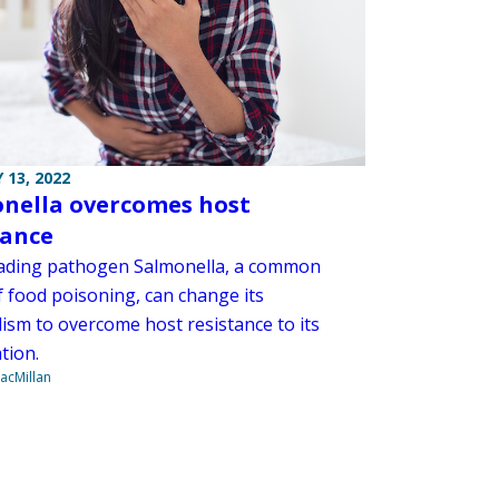
 13, 2022
nella overcomes host
tance
ading pathogen Salmonella, a common
f food poisoning, can change its
ism to overcome host resistance to its
tion.
acMillan