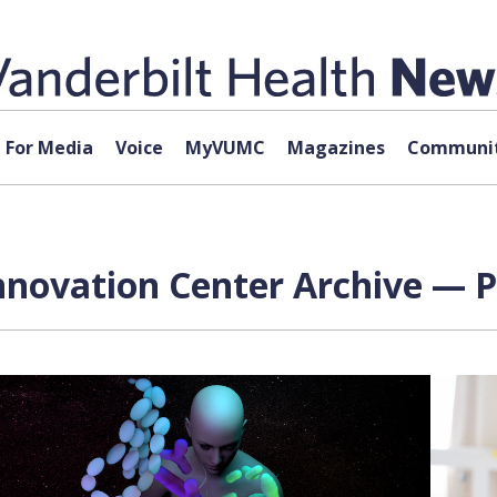
For Media
Voice
MyVUMC
Magazines
Communit
novation Center Archive — P