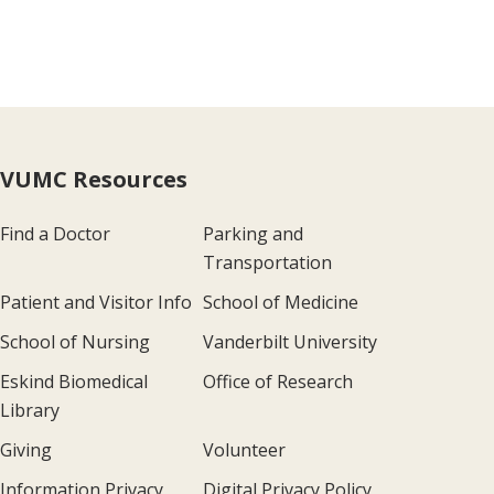
VUMC Resources
Find a Doctor
Parking and
Transportation
Patient and Visitor Info
School of Medicine
School of Nursing
Vanderbilt University
Eskind Biomedical
Office of Research
Library
Giving
Volunteer
Information Privacy
Digital Privacy Policy