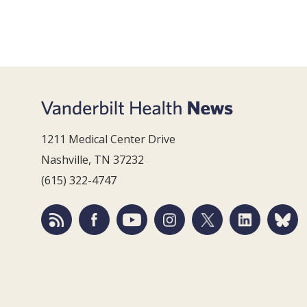
1211 Medical Center Drive
Nashville, TN 37232
(615) 322-4747