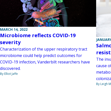
MARCH 14, 2022
Microbiome reflects COVID-19
JANUARY
severity
Salmo
Characterization of the upper respiratory tract
resis
microbiome could help predict outcomes for
The inv
COVID-19 infection, Vanderbilt researchers have
cause o
discovered.
metabol
By Elliot Jaffe
coloniza
By Leigh M