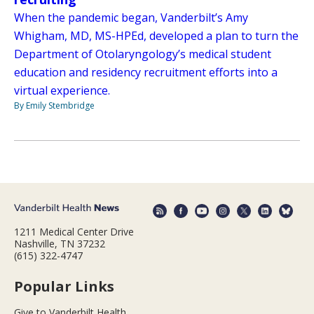
When the pandemic began, Vanderbilt’s Amy
Whigham, MD, MS-HPEd, developed a plan to turn the
Department of Otolaryngology’s medical student
education and residency recruitment efforts into a
virtual experience.
By Emily Stembridge
1211 Medical Center Drive
Nashville, TN 37232
(615) 322-4747
Popular Links
Give to Vanderbilt Health