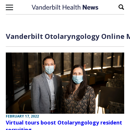
Skip to content
Sear
Vanderbilt Otolaryngology Online M
FEBRUARY 17, 2022
Virtual tours boost Otolaryngology resident
recruiting