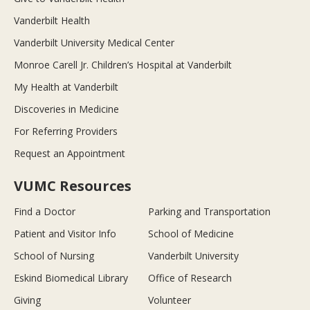
Vanderbilt Health
Vanderbilt University Medical Center
Monroe Carell Jr. Children’s Hospital at Vanderbilt
My Health at Vanderbilt
Discoveries in Medicine
For Referring Providers
Request an Appointment
VUMC Resources
Find a Doctor
Parking and Transportation
Patient and Visitor Info
School of Medicine
School of Nursing
Vanderbilt University
Eskind Biomedical Library
Office of Research
Giving
Volunteer