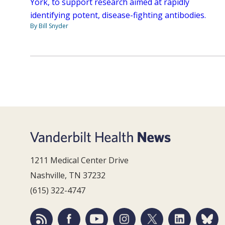
York, to support research aimed at rapidly
identifying potent, disease-fighting antibodies.
By Bill Snyder
1211 Medical Center Drive
Nashville, TN 37232
(615) 322-4747