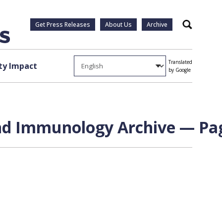
Get Press Releases
About Us
Archive
Search
Translated
y Impact
by Google
nd Immunology Archive — Pag