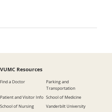
VUMC Resources
Find a Doctor
Parking and
Transportation
Patient and Visitor Info
School of Medicine
School of Nursing
Vanderbilt University