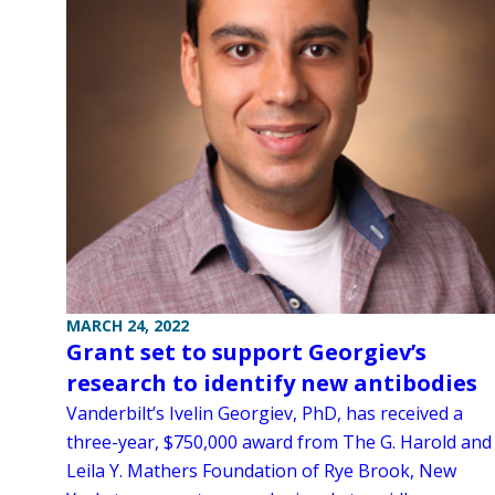
MARCH 24, 2022
Grant set to support Georgiev’s
research to identify new antibodies
Vanderbilt’s Ivelin Georgiev, PhD, has received a
three-year, $750,000 award from The G. Harold and
Leila Y. Mathers Foundation of Rye Brook, New