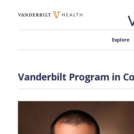
Skip to content
Explore
Vanderbilt Program in C