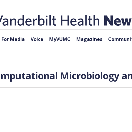
For Media
Voice
MyVUMC
Magazines
Communit
omputational Microbiology a