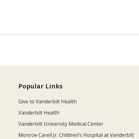
Popular Links
Give to Vanderbilt Health
Vanderbilt Health
Vanderbilt University Medical Center
Monroe Carell Jr. Children’s Hospital at Vanderbilt