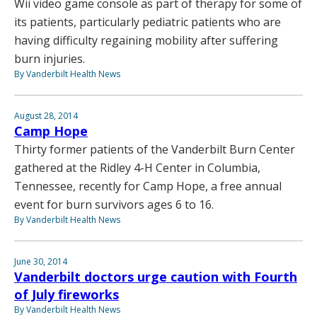
Wii video game console as part of therapy for some of
its patients, particularly pediatric patients who are
having difficulty regaining mobility after suffering
burn injuries.
By Vanderbilt Health News
August 28, 2014
Camp Hope
Thirty former patients of the Vanderbilt Burn Center
gathered at the Ridley 4-H Center in Columbia,
Tennessee, recently for Camp Hope, a free annual
event for burn survivors ages 6 to 16.
By Vanderbilt Health News
June 30, 2014
Vanderbilt doctors urge caution with Fourth
of July fireworks
By Vanderbilt Health News