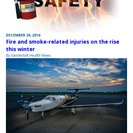
DECEMBER 30, 2016
Fire and smoke-related injuries on the rise
this winter
By Vanderbilt Health News