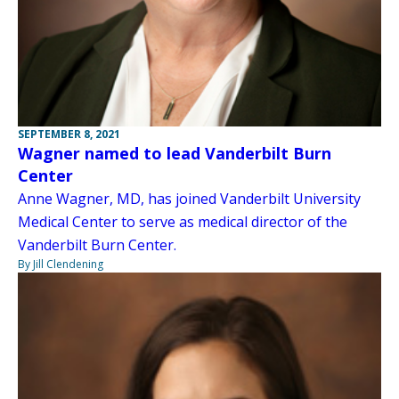
SEPTEMBER 8, 2021
Wagner named to lead Vanderbilt Burn
Center
Anne Wagner, MD, has joined Vanderbilt University
Medical Center to serve as medical director of the
Vanderbilt Burn Center.
By Jill Clendening