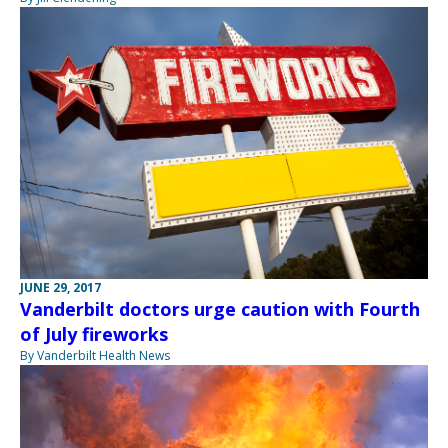
JUNE 29, 2017
Vanderbilt doctors urge caution with Fourth
of July fireworks
By Vanderbilt Health News