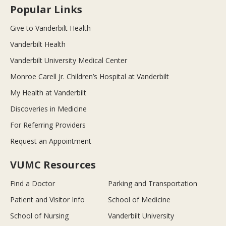
Popular Links
Give to Vanderbilt Health
Vanderbilt Health
Vanderbilt University Medical Center
Monroe Carell Jr. Children’s Hospital at Vanderbilt
My Health at Vanderbilt
Discoveries in Medicine
For Referring Providers
Request an Appointment
VUMC Resources
Find a Doctor
Parking and Transportation
Patient and Visitor Info
School of Medicine
School of Nursing
Vanderbilt University