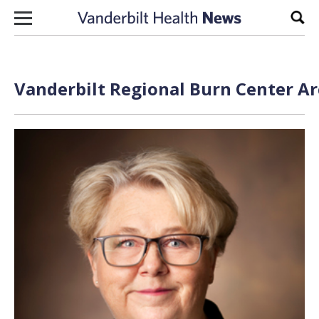
Skip to content
Sear
Vanderbilt Regional Burn Center Ar