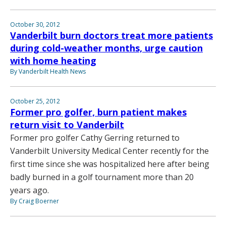
October 30, 2012
Vanderbilt burn doctors treat more patients
during cold-weather months, urge caution
with home heating
By Vanderbilt Health News
October 25, 2012
Former pro golfer, burn patient makes
return visit to Vanderbilt
Former pro golfer Cathy Gerring returned to
Vanderbilt University Medical Center recently for the
first time since she was hospitalized here after being
badly burned in a golf tournament more than 20
years ago.
By Craig Boerner