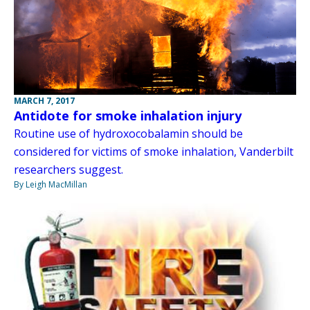
MARCH 7, 2017
Antidote for smoke inhalation injury
Routine use of hydroxocobalamin should be
considered for victims of smoke inhalation, Vanderbilt
researchers suggest.
By Leigh MacMillan