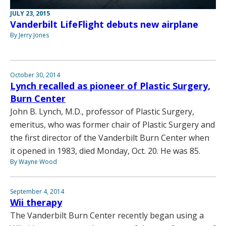
JULY 23, 2015
Vanderbilt LifeFlight debuts new airplane
By Jerry Jones
October 30, 2014
Lynch recalled as pioneer of Plastic Surgery,
Burn Center
John B. Lynch, M.D., professor of Plastic Surgery,
emeritus, who was former chair of Plastic Surgery and
the first director of the Vanderbilt Burn Center when
it opened in 1983, died Monday, Oct. 20. He was 85.
By Wayne Wood
September 4, 2014
Wii therapy
The Vanderbilt Burn Center recently began using a