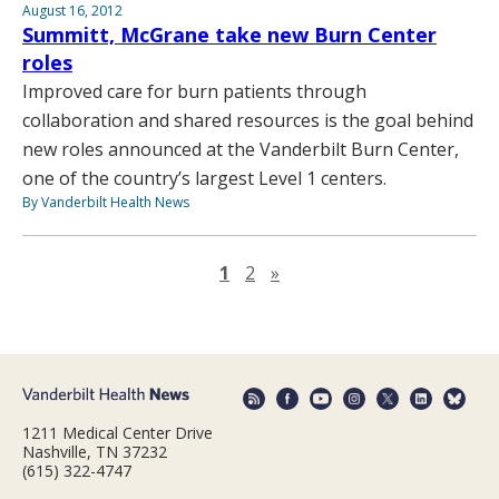
August 16, 2012
Summitt, McGrane take new Burn Center
roles
Improved care for burn patients through
collaboration and shared resources is the goal behind
new roles announced at the Vanderbilt Burn Center,
one of the country’s largest Level 1 centers.
By Vanderbilt Health News
Next page
1
2
»
1211 Medical Center Drive
Nashville, TN 37232
(615) 322-4747