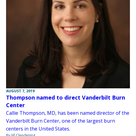
AUGUST 7, 2019
Thompson named to direct Vanderbilt Burn
Center
Callie Thompson, MD, has been named director of the
Vanderbilt Burn Center, one of the largest burn
centers in the United States.
By Jill Clendening