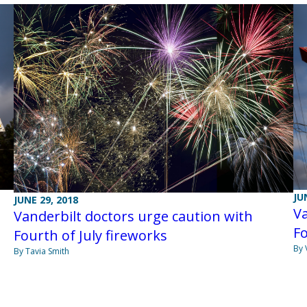
JU
JUNE 29, 2018
Va
Vanderbilt doctors urge caution with
Fo
Fourth of July fireworks
By 
By Tavia Smith