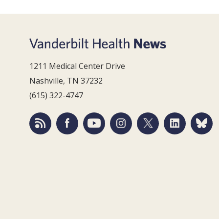
1211 Medical Center Drive
Nashville, TN 37232
(615) 322-4747