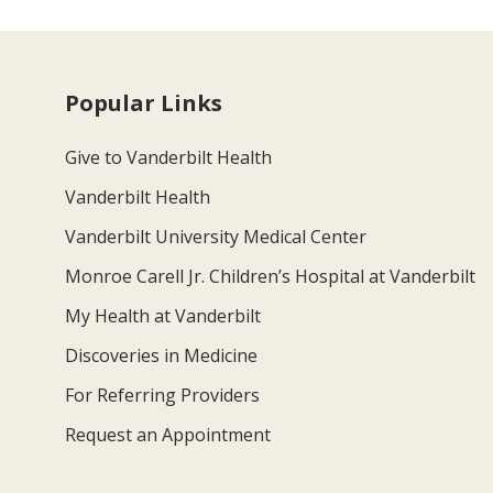
Popular Links
Give to Vanderbilt Health
Vanderbilt Health
Vanderbilt University Medical Center
Monroe Carell Jr. Children’s Hospital at Vanderbilt
My Health at Vanderbilt
Discoveries in Medicine
For Referring Providers
Request an Appointment