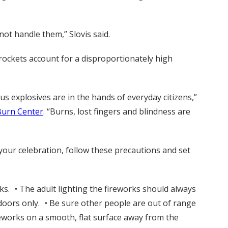
not handle them,” Slovis said.
 rockets account for a disproportionately high
 explosives are in the hands of everyday citizens,”
Burn Center
. “Burns, lost fingers and blindness are
t your celebration, follow these precautions and set
rks. • The adult lighting the fireworks should always
doors only. • Be sure other people are out of range
reworks on a smooth, flat surface away from the