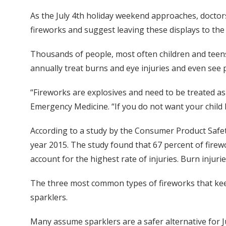
As the July 4th holiday weekend approaches, doctor
fireworks and suggest leaving these displays to the
Thousands of people, most often children and teens
annually treat burns and eye injuries and even see 
“Fireworks are explosives and need to be treated as
Emergency Medicine. “If you do not want your child 
According to a study by the Consumer Product Safet
year 2015. The study found that 67 percent of firew
account for the highest rate of injuries. Burn injur
The three most common types of fireworks that keep
sparklers.
Many assume sparklers are a safer alternative for 