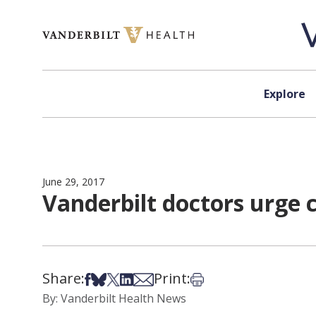
Skip to content
Explore
June 29, 2017
Vanderbilt doctors urge 
Share:
Print:
Share on Facebook
Share on Bsky
Share on X
Share on LinkedIn
Share via Email
Print this article
By: Vanderbilt Health News