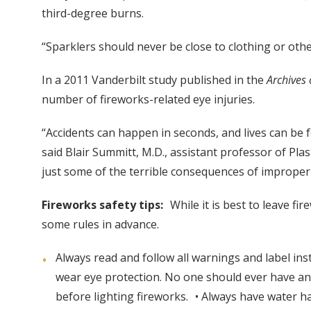
third-degree burns.
“Sparklers should never be close to clothing or other
In a 2011 Vanderbilt study published in the
Archives
number of fireworks-related eye injuries.
“Accidents can happen in seconds, and lives can be 
said Blair Summitt, M.D., assistant professor of Pla
just some of the terrible consequences of improper
Fireworks safety tips:
While it is best to leave f
some rules in advance.
Always read and follow all warnings and label inst
wear eye protection. No one should ever have any
before lighting fireworks. • Always have water ha