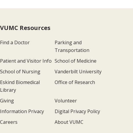
VUMC Resources
Find a Doctor
Parking and
Transportation
Patient and Visitor Info
School of Medicine
School of Nursing
Vanderbilt University
Eskind Biomedical
Office of Research
Library
Giving
Volunteer
Information Privacy
Digital Privacy Policy
Careers
About VUMC