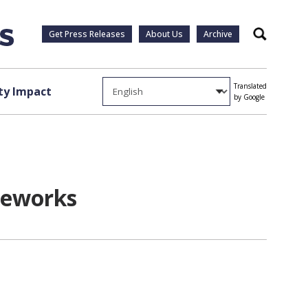
Get Press Releases
About Us
Archive
Search
Translated
y Impact
by Google
ireworks