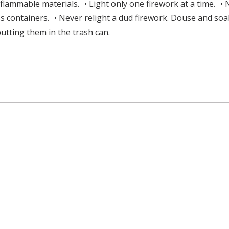
lammable materials. • Light only one firework at a time. • 
ass containers. • Never relight a dud firework. Douse and s
utting them in the trash can.