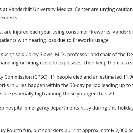
s at Vanderbilt University Medical Center are urging cautio
 experts.
, are injured each year using consumer fireworks. Vanderbi
patients with hearing loss due to fireworks usage.
 such,” said Corey Slovis, M.D., professor and chair of the 
handling or being close to explosives, then keep them at a s
y Commission (CPSC), 11 people died and an estimated 11,90
orks injuries happen within the 30-day period leading up to 
ies are especially high among those younger than 20.
 hospital emergency departments busy during this holiday p
July Fourth fun, but sparklers burn at approximately 2,000 