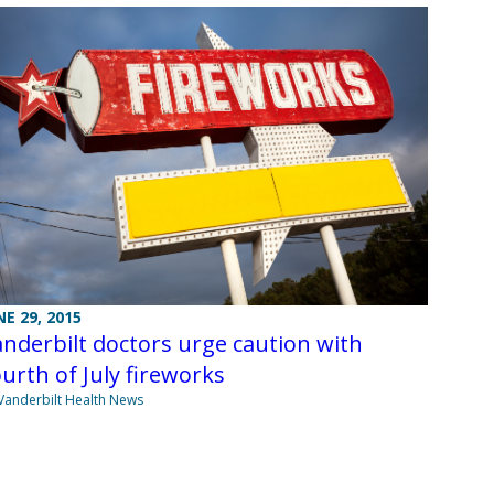
NE 29, 2015
nderbilt doctors urge caution with
urth of July fireworks
Vanderbilt Health News