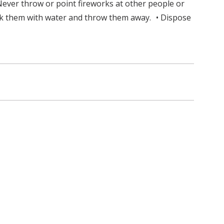
Never throw or point fireworks at other people or
oak them with water and throw them away. • Dispose