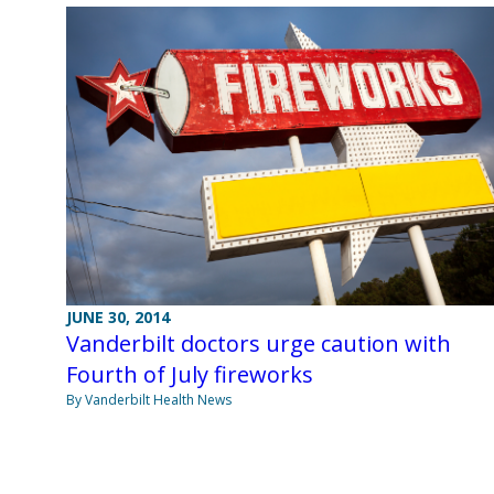
JUNE 30, 2014
Vanderbilt doctors urge caution with
Fourth of July fireworks
By Vanderbilt Health News