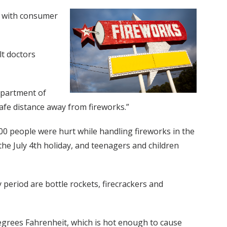
n with consumer
lt doctors
Department of
afe distance away from fireworks.”
0 people were hurt while handling fireworks in the
the July 4th holiday, and teenagers and children
eriod are bottle rockets, firecrackers and
degrees Fahrenheit, which is hot enough to cause