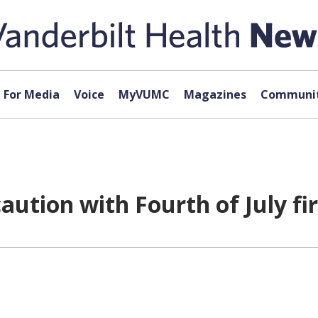
For Media
Voice
MyVUMC
Magazines
Communit
caution with Fourth of July f