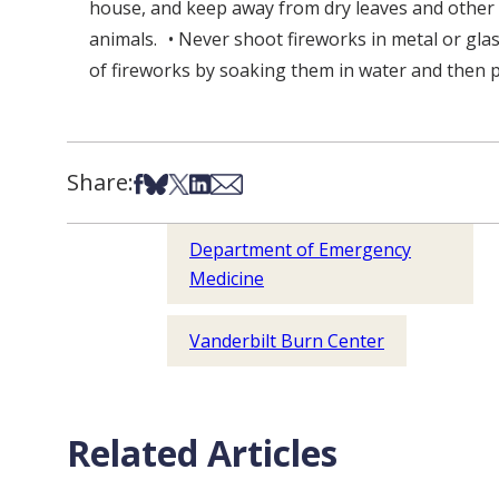
house, and keep away from dry leaves and other f
animals. • Never shoot fireworks in metal or gl
of fireworks by soaking them in water and then p
Share:
Share on Facebook
Share on Bsky
Share on X
Share on LinkedIn
Share via Email
Department of Emergency
Medicine
Vanderbilt Burn Center
Related Articles