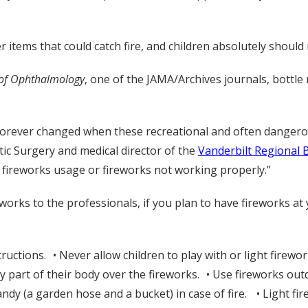
 items that could catch fire, and children absolutely should 
 of Ophthalmology
, one of the JAMA/Archives journals, bottle
forever changed when these recreational and often dangerous
stic Surgery and medical director of the
Vanderbilt Regional 
 fireworks usage or fireworks not working properly.”
ireworks to the professionals, if you plan to have fireworks a
ructions. • Never allow children to play with or light firewo
 part of their body over the fireworks. • Use fireworks out
ndy (a garden hose and a bucket) in case of fire. • Light fi