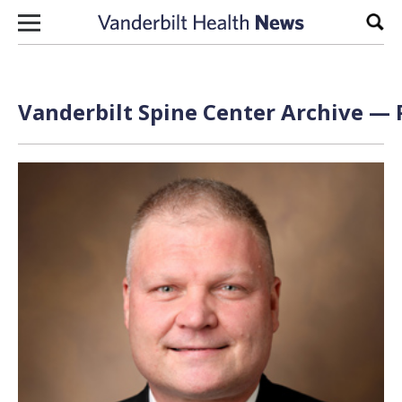
Skip to content
Sear
Vanderbilt Spine Center Archive — 