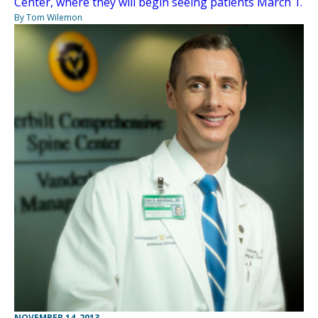
Center, where they will begin seeing patients March 1.
By Tom Wilemon
NOVEMBER 14, 2013