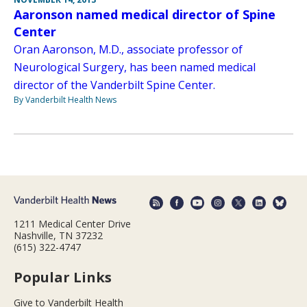
Aaronson named medical director of Spine
Center
Oran Aaronson, M.D., associate professor of
Neurological Surgery, has been named medical
director of the Vanderbilt Spine Center.
By Vanderbilt Health News
1211 Medical Center Drive
Nashville, TN 37232
(615) 322-4747
Popular Links
Give to Vanderbilt Health