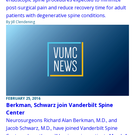
post-surgical pain and reduce recovery time for adult
patients with degenerative spine conditions.
By Jill Clendening
FEBRUARY 25, 2016
Berkman, Schwarz join Vanderbilt Spine
Center
Neurosurgeons Richard Alan Berkman, M.D., and
Jacob Schwarz, M.D., have joined Vanderbilt Spine