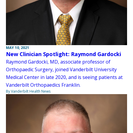
MAY 10, 2021
New Clinician Spotlight: Raymond Gardocki
Raymond Gardocki, MD, associate professor of
Orthopaedic Surgery, joined Vanderbilt University
Medical Center in late 2020, and is seeing patients at
Vanderbilt Orthopaedics Franklin.
By Vanderbilt Health News