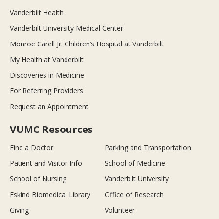
Vanderbilt Health
Vanderbilt University Medical Center
Monroe Carell Jr. Children’s Hospital at Vanderbilt
My Health at Vanderbilt
Discoveries in Medicine
For Referring Providers
Request an Appointment
VUMC Resources
Find a Doctor
Parking and Transportation
Patient and Visitor Info
School of Medicine
School of Nursing
Vanderbilt University
Eskind Biomedical Library
Office of Research
Giving
Volunteer