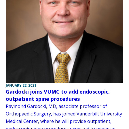
JANUARY 22, 2021
Gardocki joins VUMC to add endoscopic,
outpatient spine procedures
Raymond Gardocki, MD, associate professor of
Orthopaedic Surgery, has joined Vanderbilt University
Medical Center, where he will provide outpatient,
endoscopic spine procedures expected to minimize