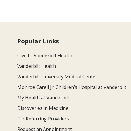
Popular Links
Give to Vanderbilt Health
Vanderbilt Health
Vanderbilt University Medical Center
Monroe Carell Jr. Children’s Hospital at Vanderbilt
My Health at Vanderbilt
Discoveries in Medicine
For Referring Providers
Request an Appointment