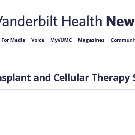
For Media
Voice
MyVUMC
Magazines
Communit
nsplant and Cellular Therapy