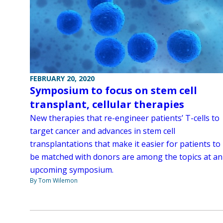
FEBRUARY 20, 2020
Symposium to focus on stem cell
transplant, cellular therapies
New therapies that re-engineer patients’ T-cells to
target cancer and advances in stem cell
transplantations that make it easier for patients to
be matched with donors are among the topics at an
upcoming symposium.
By Tom Wilemon