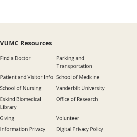
VUMC Resources
Find a Doctor
Parking and
Transportation
Patient and Visitor Info
School of Medicine
School of Nursing
Vanderbilt University
Eskind Biomedical
Office of Research
Library
Giving
Volunteer
Information Privacy
Digital Privacy Policy