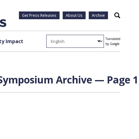
Get Press Releases
About Us
Archive
Search
Translated
y Impact
by Google
 Symposium Archive — Page 1