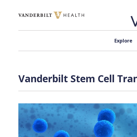
Skip to content
Explore
Vanderbilt Stem Cell Tra