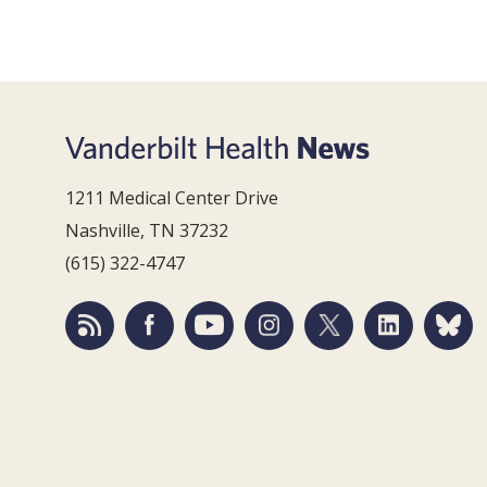
1211 Medical Center Drive
Nashville, TN 37232
(615) 322-4747