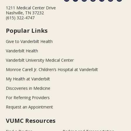
1211 Medical Center Drive
Nashville, TN 37232
(615) 322-4747
Popular Links
Give to Vanderbilt Health
Vanderbilt Health
Vanderbilt University Medical Center
Monroe Carell Jr. Children’s Hospital at Vanderbilt
My Health at Vanderbilt
Discoveries in Medicine
For Referring Providers
Request an Appointment
VUMC Resources