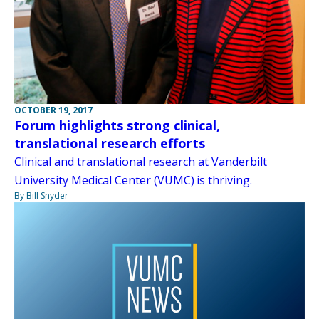
OCTOBER 19, 2017
Forum highlights strong clinical,
translational research efforts
Clinical and translational research at Vanderbilt
University Medical Center (VUMC) is thriving.
By Bill Snyder