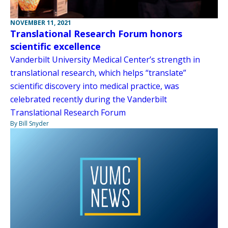
NOVEMBER 11, 2021
Translational Research Forum honors
scientific excellence
Vanderbilt University Medical Center’s strength in
translational research, which helps “translate”
scientific discovery into medical practice, was
celebrated recently during the Vanderbilt
Translational Research Forum
By Bill Snyder