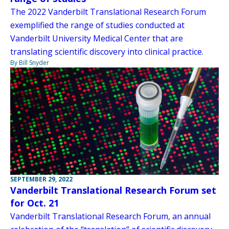
The 2022 Vanderbilt Translational Research Forum
exemplified the range of studies conducted at
Vanderbilt University Medical Center that are
translating scientific discovery into clinical practice.
By Bill Snyder
SEPTEMBER 29, 2022
Vanderbilt Translational Research Forum set
for Oct. 21
Vanderbilt Translational Research Forum, an annual