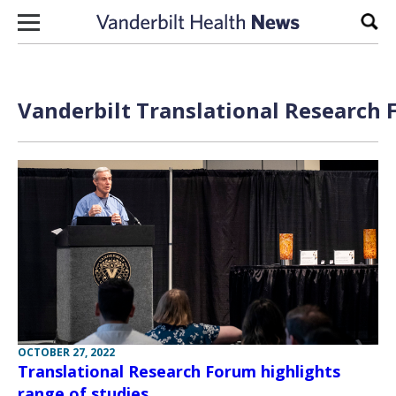
Skip to content
Sear
Vanderbilt Translational Research 
OCTOBER 27, 2022
Translational Research Forum highlights
range of studies