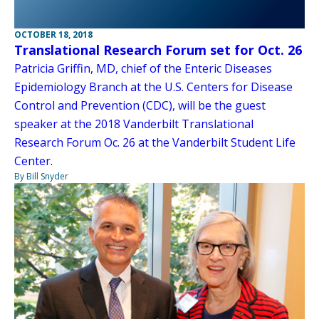
OCTOBER 18, 2018
Translational Research Forum set for Oct. 26
Patricia Griffin, MD, chief of the Enteric Diseases
Epidemiology Branch at the U.S. Centers for Disease
Control and Prevention (CDC), will be the guest
speaker at the 2018 Vanderbilt Translational
Research Forum Oc. 26 at the Vanderbilt Student Life
Center.
By Bill Snyder