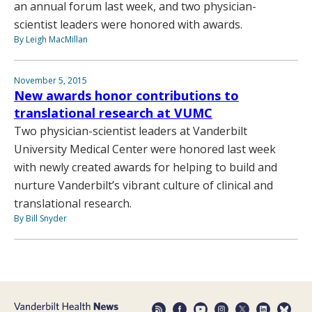
an annual forum last week, and two physician-
scientist leaders were honored with awards.
By Leigh MacMillan
November 5, 2015
New awards honor contributions to
translational research at VUMC
Two physician-scientist leaders at Vanderbilt
University Medical Center were honored last week
with newly created awards for helping to build and
nurture Vanderbilt’s vibrant culture of clinical and
translational research.
By Bill Snyder