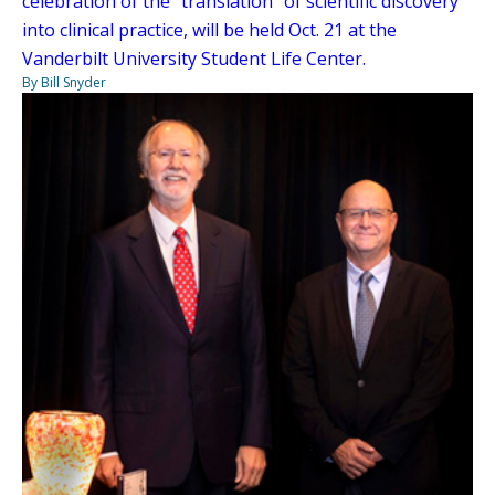
celebration of the “translation” of scientific discovery
into clinical practice, will be held Oct. 21 at the
Vanderbilt University Student Life Center.
By Bill Snyder