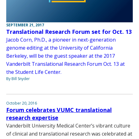
SEPTEMBER 21, 2017
Translational Research Forum set for Oct. 13
Jacob Corn, Ph.D., a pioneer in next-generation
genome editing at the University of California
Berkeley, will be the guest speaker at the 2017
Vanderbilt Translational Research Forum Oct. 13 at
the Student Life Center.
By Bill Snyder
October 20, 2016
Forum celebrates VUMC translational
research expertise
Vanderbilt University Medical Center’s vibrant culture
of clinical and translational research was celebrated at