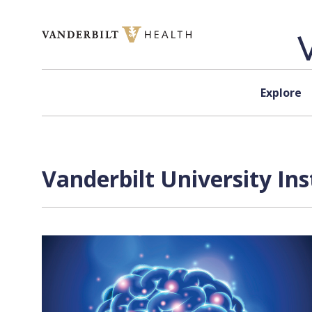
Skip to content
Explore
Vanderbilt University Ins