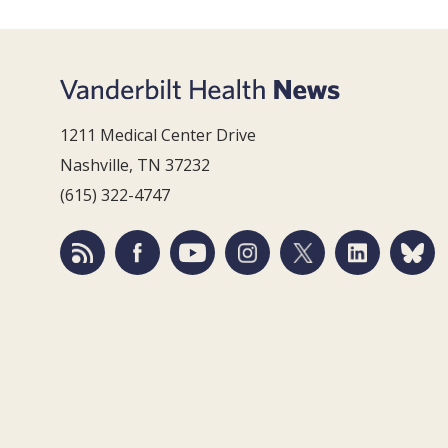
1211 Medical Center Drive
Nashville, TN 37232
(615) 322-4747