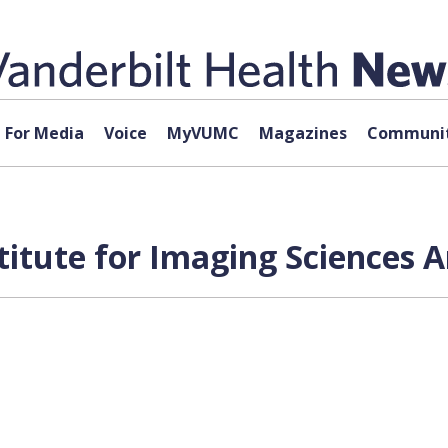
For Media
Voice
MyVUMC
Magazines
Communit
titute for Imaging Sciences A