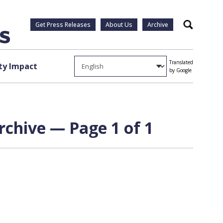
Get Press Releases
About Us
Archive
Search
Translated
y Impact
by Google
rchive — Page 1 of 1