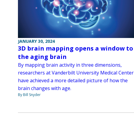
JANUARY 30, 2024
3D brain mapping opens a window to
the aging brain
By mapping brain activity in three dimensions,
researchers at Vanderbilt University Medical Center
have achieved a more detailed picture of how the
brain changes with age.
By Bill Snyder