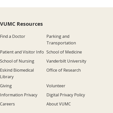
VUMC Resources
Find a Doctor
Parking and
Transportation
Patient and Visitor Info
School of Medicine
School of Nursing
Vanderbilt University
Eskind Biomedical
Office of Research
Library
Giving
Volunteer
Information Privacy
Digital Privacy Policy
Careers
About VUMC