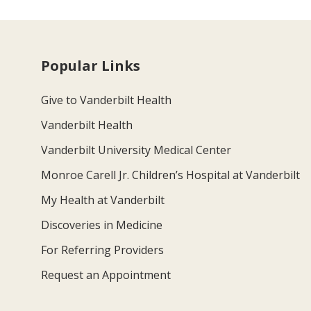
Popular Links
Give to Vanderbilt Health
Vanderbilt Health
Vanderbilt University Medical Center
Monroe Carell Jr. Children’s Hospital at Vanderbilt
My Health at Vanderbilt
Discoveries in Medicine
For Referring Providers
Request an Appointment