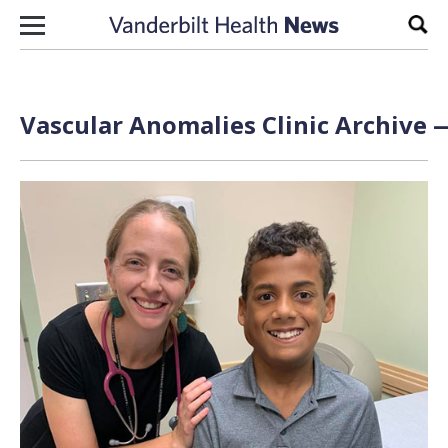
Skip to content
Sear
Vascular Anomalies Clinic Archive —