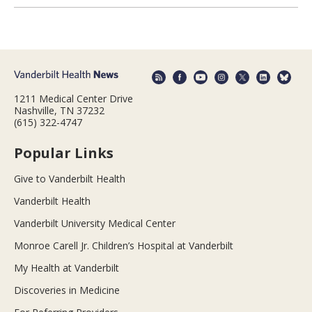
1211 Medical Center Drive
Nashville, TN 37232
(615) 322-4747
Popular Links
Give to Vanderbilt Health
Vanderbilt Health
Vanderbilt University Medical Center
Monroe Carell Jr. Children’s Hospital at Vanderbilt
My Health at Vanderbilt
Discoveries in Medicine