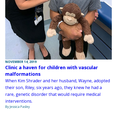
NOVEMBER 14, 2019
Clinic a haven for children with vascular
malformations
When Kim Shrader and her husband, Wayne, adopted
their son, Riley, six years ago, they knew he had a
rare, genetic disorder that would require medical
interventions.
By Jessica Pasley