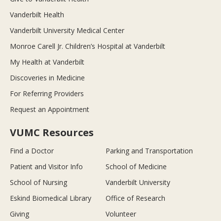
Vanderbilt Health
Vanderbilt University Medical Center
Monroe Carell Jr. Children’s Hospital at Vanderbilt
My Health at Vanderbilt
Discoveries in Medicine
For Referring Providers
Request an Appointment
VUMC Resources
Find a Doctor
Parking and Transportation
Patient and Visitor Info
School of Medicine
School of Nursing
Vanderbilt University
Eskind Biomedical Library
Office of Research
Giving
Volunteer