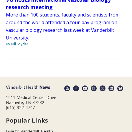
research meeting
More than 100 students, faculty and scientists from
around the world attended a four-day program on
vascular biology research last week at Vanderbilt
University.
By Bill Snyder
1211 Medical Center Drive
Nashville, TN 37232
(615) 322-4747
Popular Links
Give to Vanderbilt Health