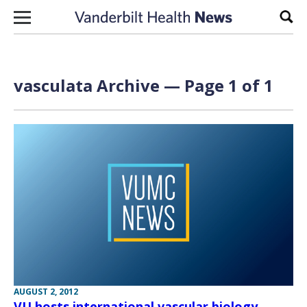
Skip to content
Sear
vasculata Archive — Page 1 of 1
AUGUST 2, 2012
VU hosts international vascular biology