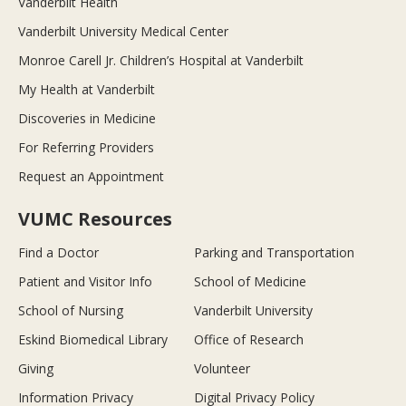
Vanderbilt Health
Vanderbilt University Medical Center
Monroe Carell Jr. Children’s Hospital at Vanderbilt
My Health at Vanderbilt
Discoveries in Medicine
For Referring Providers
Request an Appointment
VUMC Resources
Find a Doctor
Parking and Transportation
Patient and Visitor Info
School of Medicine
School of Nursing
Vanderbilt University
Eskind Biomedical Library
Office of Research
Giving
Volunteer
Information Privacy
Digital Privacy Policy