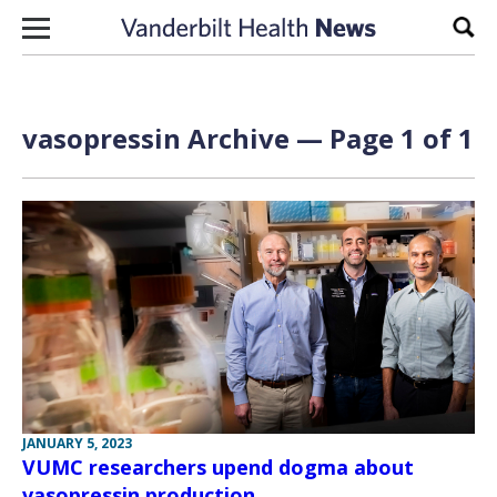
Skip to content
Sear
vasopressin Archive — Page 1 of 1
JANUARY 5, 2023
VUMC researchers upend dogma about
vasopressin production