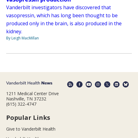
Vanderbilt investigators have discovered that
vasopressin, which has long been thought to be
produced only in the brain, is also produced in the
kidney.
By Leigh MacMillan
1211 Medical Center Drive
Nashville, TN 37232
(615) 322-4747
Popular Links
Give to Vanderbilt Health