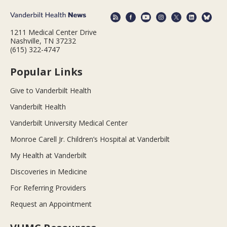
1211 Medical Center Drive
Nashville, TN 37232
(615) 322-4747
Popular Links
Give to Vanderbilt Health
Vanderbilt Health
Vanderbilt University Medical Center
Monroe Carell Jr. Children’s Hospital at Vanderbilt
My Health at Vanderbilt
Discoveries in Medicine
For Referring Providers
Request an Appointment