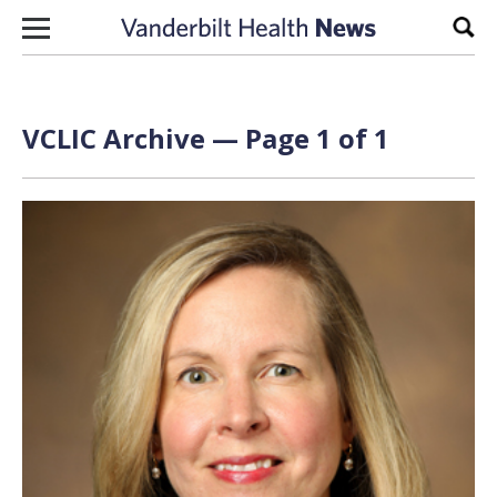
Skip to content
Sear
VCLIC Archive — Page 1 of 1