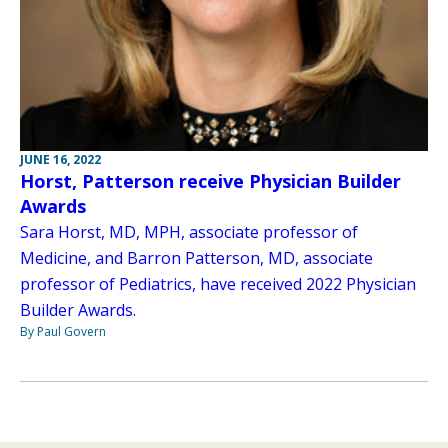
JUNE 16, 2022
Horst, Patterson receive Physician Builder
Awards
Sara Horst, MD, MPH, associate professor of
Medicine, and Barron Patterson, MD, associate
professor of Pediatrics, have received 2022 Physician
Builder Awards.
By Paul Govern