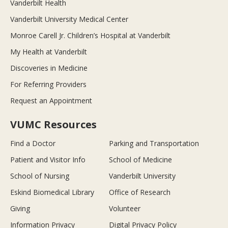
Vanderbilt Health
Vanderbilt University Medical Center
Monroe Carell Jr. Children’s Hospital at Vanderbilt
My Health at Vanderbilt
Discoveries in Medicine
For Referring Providers
Request an Appointment
VUMC Resources
Find a Doctor
Parking and Transportation
Patient and Visitor Info
School of Medicine
School of Nursing
Vanderbilt University
Eskind Biomedical Library
Office of Research
Giving
Volunteer
Information Privacy
Digital Privacy Policy