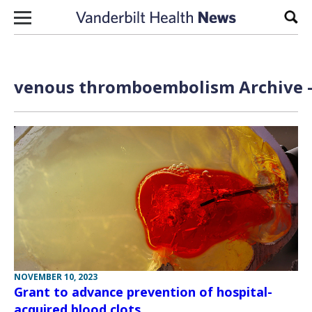
Skip to content
Sear
venous thromboembolism Archive —
NOVEMBER 10, 2023
Grant to advance prevention of hospital-
acquired blood clots