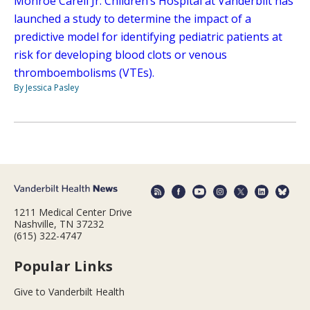
Monroe Carell Jr. Children’s Hospital at Vanderbilt has
launched a study to determine the impact of a
predictive model for identifying pediatric patients at
risk for developing blood clots or venous
thromboembolisms (VTEs).
By Jessica Pasley
1211 Medical Center Drive
Nashville, TN 37232
(615) 322-4747
Popular Links
Give to Vanderbilt Health