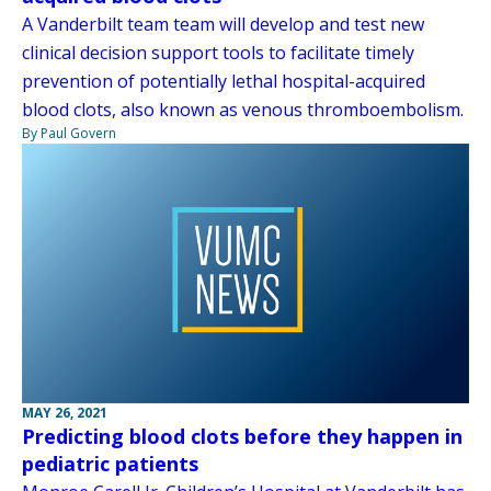
A Vanderbilt team team will develop and test new
clinical decision support tools to facilitate timely
prevention of potentially lethal hospital-acquired
blood clots, also known as venous thromboembolism.
By Paul Govern
MAY 26, 2021
Predicting blood clots before they happen in
pediatric patients