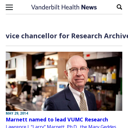
Skip to content
Sear
vice chancellor for Research Archiv
MAY 29, 2014
Marnett named to lead VUMC Research
Lawrence J. “Larry” Marnett, Ph.D., the Mary Geddes