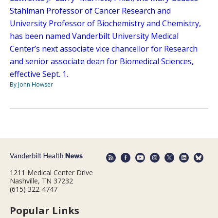
Stahlman Professor of Cancer Research and
University Professor of Biochemistry and Chemistry,
has been named Vanderbilt University Medical
Center’s next associate vice chancellor for Research
and senior associate dean for Biomedical Sciences,
effective Sept. 1.
By John Howser
1211 Medical Center Drive
Nashville, TN 37232
(615) 322-4747
Popular Links