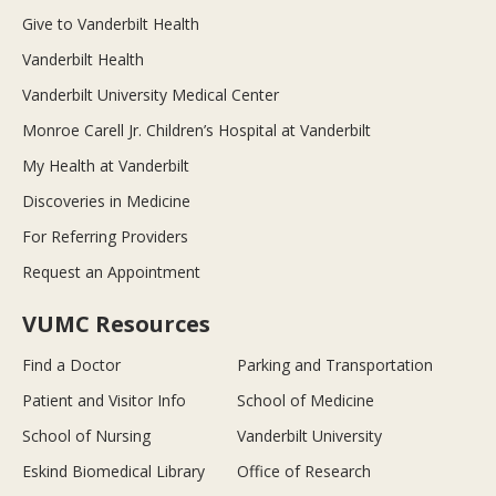
Give to Vanderbilt Health
Vanderbilt Health
Vanderbilt University Medical Center
Monroe Carell Jr. Children’s Hospital at Vanderbilt
My Health at Vanderbilt
Discoveries in Medicine
For Referring Providers
Request an Appointment
VUMC Resources
Find a Doctor
Parking and Transportation
Patient and Visitor Info
School of Medicine
School of Nursing
Vanderbilt University
Eskind Biomedical Library
Office of Research