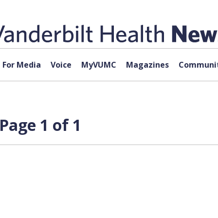
For Media
Voice
MyVUMC
Magazines
Communit
Page 1 of 1