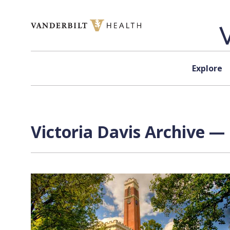
Skip to content
Explore
Victoria Davis Archive — 