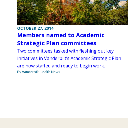
OCTOBER 27, 2014
Members named to Academic
Strategic Plan committees
Two committees tasked with fleshing out key
initiatives in Vanderbilt’s Academic Strategic Plan
are now staffed and ready to begin work.
By Vanderbilt Health News