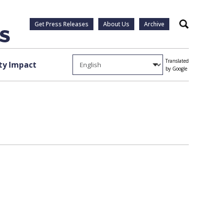
Get Press Releases
About Us
Archive
Search
Translated
y Impact
by Google