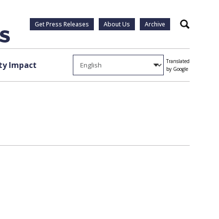
Get Press Releases
About Us
Archive
Search
Translated
y Impact
by Google