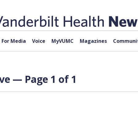
For Media
Voice
MyVUMC
Magazines
Communit
ve — Page 1 of 1