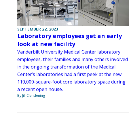
SEPTEMBER 22, 2023
Laboratory employees get an early
look at new facility
Vanderbilt University Medical Center laboratory
employees, their families and many others involved
in the ongoing transformation of the Medical
Center’s laboratories had a first peek at the new
110,000-square-foot core laboratory space during
a recent open house.
By Jill Clendening