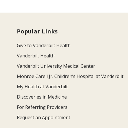
Popular Links
Give to Vanderbilt Health
Vanderbilt Health
Vanderbilt University Medical Center
Monroe Carell Jr. Children’s Hospital at Vanderbilt
My Health at Vanderbilt
Discoveries in Medicine
For Referring Providers
Request an Appointment