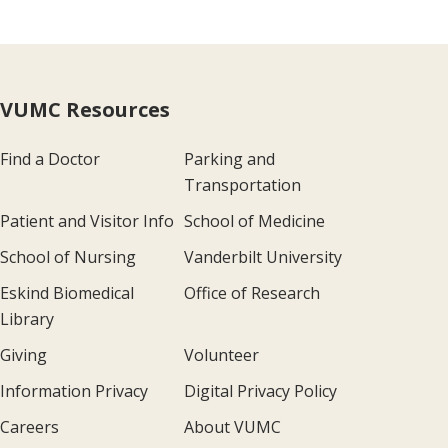
VUMC Resources
Find a Doctor
Parking and
Transportation
Patient and Visitor Info
School of Medicine
School of Nursing
Vanderbilt University
Eskind Biomedical
Office of Research
Library
Giving
Volunteer
Information Privacy
Digital Privacy Policy
Careers
About VUMC