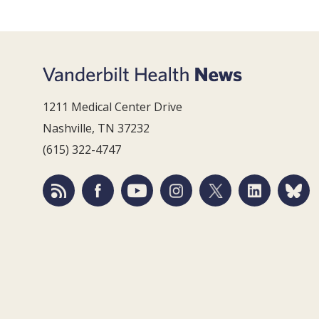
1211 Medical Center Drive
Nashville, TN 37232
(615) 322-4747