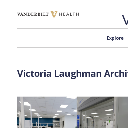
Skip to content
Explore
Victoria Laughman Archi