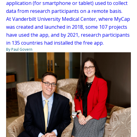
application (for smartphone or tablet) used to collect
data from research participants on a remote basis.
At Vanderbilt University Medical Center, where MyCap
was created and launched in 2018, some 107 projects
have used the app, and by 2021, research participants
in 135 countries had installed the free app.
By Paul Govern