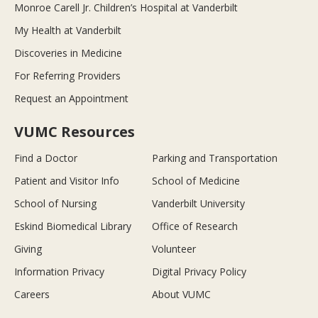
Monroe Carell Jr. Children’s Hospital at Vanderbilt
My Health at Vanderbilt
Discoveries in Medicine
For Referring Providers
Request an Appointment
VUMC Resources
Find a Doctor
Parking and Transportation
Patient and Visitor Info
School of Medicine
School of Nursing
Vanderbilt University
Eskind Biomedical Library
Office of Research
Giving
Volunteer
Information Privacy
Digital Privacy Policy
Careers
About VUMC