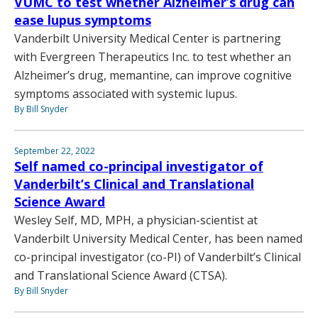
VUMC to test whether Alzheimer’s drug can
ease lupus symptoms
Vanderbilt University Medical Center is partnering
with Evergreen Therapeutics Inc. to test whether an
Alzheimer’s drug, memantine, can improve cognitive
symptoms associated with systemic lupus.
By Bill Snyder
September 22, 2022
Self named co-principal investigator of
Vanderbilt’s Clinical and Translational
Science Award
Wesley Self, MD, MPH, a physician-scientist at
Vanderbilt University Medical Center, has been named
co-principal investigator (co-PI) of Vanderbilt’s Clinical
and Translational Science Award (CTSA).
By Bill Snyder