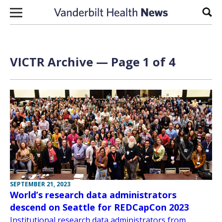
Skip to content
Sear
VICTR Archive — Page 1 of 4
SEPTEMBER 21, 2023
World’s research data administrators
descend on Seattle for REDCapCon 2023
Institutional research data administrators from