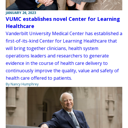
JANUARY 26, 2023
VUMC establishes novel Center for Learning
Healthcare
Vanderbilt University Medical Center has established a
first-of-its-kind Center for Learning Healthcare that
will bring together clinicians, health system
operations leaders and researchers to generate
evidence in the course of health care delivery to
continuously improve the quality, value and safety of
health care offered to patients.
By Nancy Humphrey