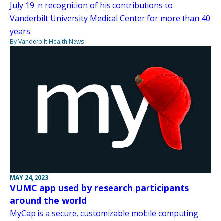
July 19 in recognition of his contributions to
Vanderbilt University Medical Center for more than 40
years.
By Vanderbilt Health News
MAY 24, 2023
VUMC app used by research participants
around the world
MyCap is a secure, customizable mobile computing