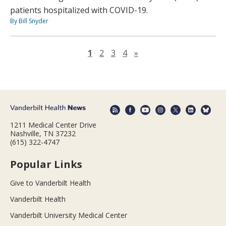
patients hospitalized with COVID-19.
By Bill Snyder
Next page
1
2
3
4
»
1211 Medical Center Drive
Nashville, TN 37232
(615) 322-4747
Popular Links
Give to Vanderbilt Health
Vanderbilt Health
Vanderbilt University Medical Center