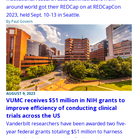
around world got their REDCap on at REDCapCon
2023, held Sept. 10-13 in Seattle.
By Paul Govern
AUGUST 9, 2023
VUMC receives $51 million in NIH grants to
improve efficiency of conducting clinical
trials across the US
Vanderbilt researchers have been awarded two five-
year federal grants totaling $51 million to harness