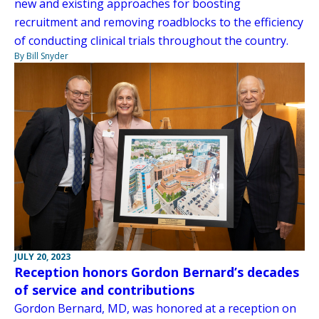
new and existing approaches for boosting
recruitment and removing roadblocks to the efficiency
of conducting clinical trials throughout the country.
By Bill Snyder
JULY 20, 2023
Reception honors Gordon Bernard’s decades
of service and contributions
Gordon Bernard, MD, was honored at a reception on