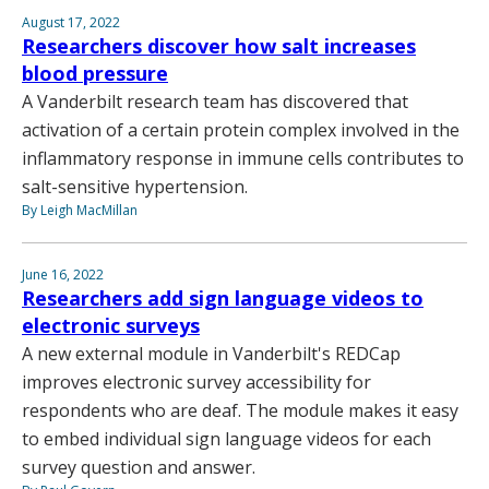
August 17, 2022
Researchers discover how salt increases
blood pressure
A Vanderbilt research team has discovered that
activation of a certain protein complex involved in the
inflammatory response in immune cells contributes to
salt-sensitive hypertension.
By Leigh MacMillan
June 16, 2022
Researchers add sign language videos to
electronic surveys
A new external module in Vanderbilt's REDCap
improves electronic survey accessibility for
respondents who are deaf. The module makes it easy
to embed individual sign language videos for each
survey question and answer.