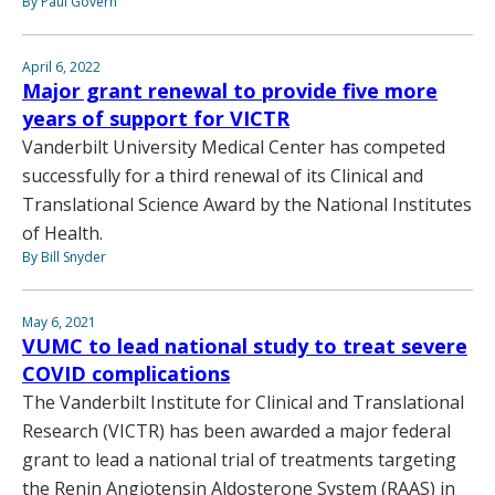
By Paul Govern
April 6, 2022
Major grant renewal to provide five more
years of support for VICTR
Vanderbilt University Medical Center has competed
successfully for a third renewal of its Clinical and
Translational Science Award by the National Institutes
of Health.
By Bill Snyder
May 6, 2021
VUMC to lead national study to treat severe
COVID complications
The Vanderbilt Institute for Clinical and Translational
Research (VICTR) has been awarded a major federal
grant to lead a national trial of treatments targeting
the Renin Angiotensin Aldosterone System (RAAS) in