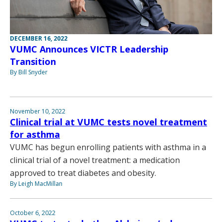
DECEMBER 16, 2022
VUMC Announces VICTR Leadership
Transition
By Bill Snyder
November 10, 2022
Clinical trial at VUMC tests novel treatment
for asthma
VUMC has begun enrolling patients with asthma in a
clinical trial of a novel treatment: a medication
approved to treat diabetes and obesity.
By Leigh MacMillan
October 6, 2022