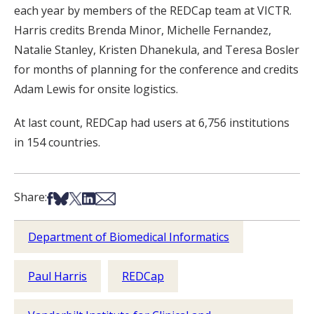
each year by members of the REDCap team at VICTR.
Harris credits Brenda Minor, Michelle Fernandez,
Natalie Stanley, Kristen Dhanekula, and Teresa Bosler
for months of planning for the conference and credits
Adam Lewis for onsite logistics.
At last count, REDCap had users at 6,756 institutions
in 154 countries.
Share on Facebook
Share on Bsky
Share on X
Share on LinkedIn
Share via Email
Share:
Department of Biomedical Informatics
Paul Harris
REDCap