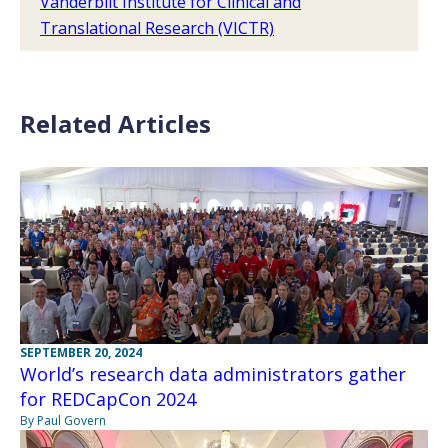
Vanderbilt Institute for Clinical and
Translational Research (VICTR)
Related Articles
SEPTEMBER 20, 2024
World’s research data administrators gather
for REDCapCon 2024
By Paul Govern