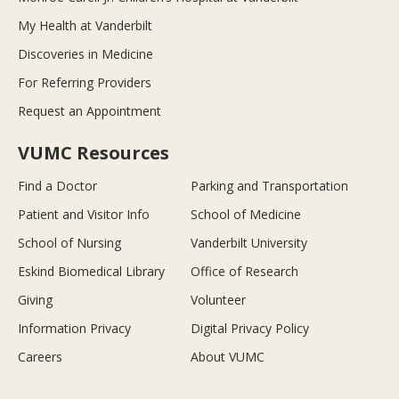
My Health at Vanderbilt
Discoveries in Medicine
For Referring Providers
Request an Appointment
VUMC Resources
Find a Doctor
Parking and Transportation
Patient and Visitor Info
School of Medicine
School of Nursing
Vanderbilt University
Eskind Biomedical Library
Office of Research
Giving
Volunteer
Information Privacy
Digital Privacy Policy
Careers
About VUMC