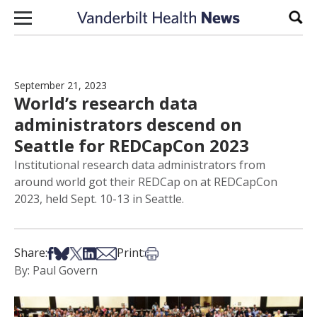
Skip to content
Sear
September 21, 2023
World’s research data
administrators descend on
Seattle for REDCapCon 2023
Institutional research data administrators from
around world got their REDCap on at REDCapCon
2023, held Sept. 10-13 in Seattle.
Share on Facebook
Share on Bsky
Share on X
Share on LinkedIn
Share via Email
Print this article
Share:
Print:
By: Paul Govern