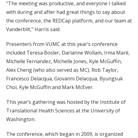
“The meeting was productive, and everyone I talked
with during and after had great things to say about
the conference, the REDCap platform, and our team at
Vanderbilt,” Harris said.
Presenters from VUMC at this year’s conference
included Teresa Bosler, Darlanne Wollam, Irma Maré,
Michelle Fernandez, Michelle Jones, Kyle McGuffin,
Alex Cheng (who also served as MC), Rob Taylor,
Francesco Delacqua, Giovanni Delacqua, Byungsuk
Choi, Kyle McGuffin and Mark McEver.
This year’s gathering was hosted by the Institute of
Translational Health Sciences at the University of
Washington.
The conference, which began in 2009, is organized