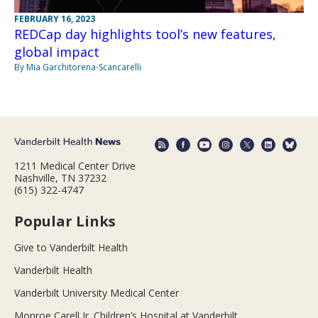
FEBRUARY 16, 2023
REDCap day highlights tool’s new features,
global impact
By Mia Garchitorena-Scancarelli
1211 Medical Center Drive
Nashville, TN 37232
(615) 322-4747
Popular Links
Give to Vanderbilt Health
Vanderbilt Health
Vanderbilt University Medical Center
Monroe Carell Jr. Children’s Hospital at Vanderbilt