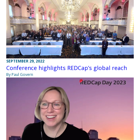
SEPTEMBER 29, 2022
Conference highlights REDCap’s global reach
By Paul Govern