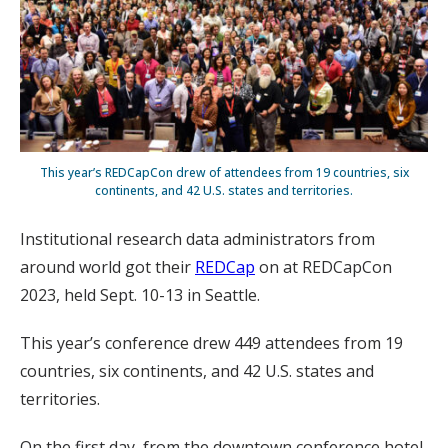
This year’s REDCapCon drew of attendees from 19 countries, six
continents, and 42 U.S. states and territories.
Institutional research data administrators from
around world got their
REDCap
on at REDCapCon
2023, held Sept. 10-13 in Seattle.
This year’s conference drew 449 attendees from 19
countries, six continents, and 42 U.S. states and
territories.
On the first day, from the downtown conference hotel,