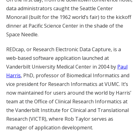
data administrators caught the Seattle Center
Monorail (built for the 1962 world’s fair) to the kickoff
dinner at Pacific Science Center in the shade of the
Space Needle.
REDcap, or Research Electronic Data Capture, is a
web-based software application launched at
Vanderbilt University Medical Center in 2004 by
Paul
Harris
, PhD, professor of Biomedical Informatics and
vice president for Research Informatics at VUMC. It’s
now maintained for users around the world by Harris’
team at the Office of Clinical Research Informatics at
the Vanderbilt Institute for Clinical and Translational
Research (VICTR), where Rob Taylor serves as
manager of application development.