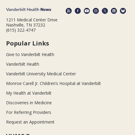
1211 Medical Center Drive
Nashville, TN 37232
(615) 322-4747
Popular Links
Give to Vanderbilt Health
Vanderbilt Health
Vanderbilt University Medical Center
Monroe Carell Jr. Children’s Hospital at Vanderbilt
My Health at Vanderbilt
Discoveries in Medicine
For Referring Providers
Request an Appointment