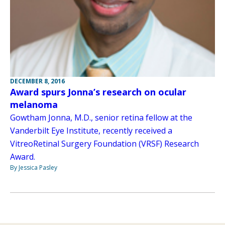
DECEMBER 8, 2016
Award spurs Jonna’s research on ocular
melanoma
Gowtham Jonna, M.D., senior retina fellow at the
Vanderbilt Eye Institute, recently received a
VitreoRetinal Surgery Foundation (VRSF) Research
Award.
By Jessica Pasley