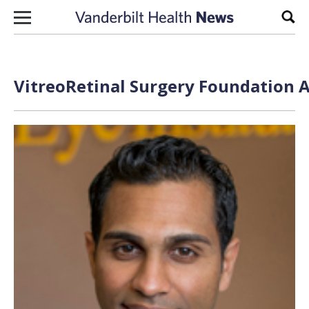
Skip to content
Sear
VitreoRetinal Surgery Foundation A