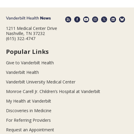
1211 Medical Center Drive
Nashville, TN 37232
(615) 322-4747
Popular Links
Give to Vanderbilt Health
Vanderbilt Health
Vanderbilt University Medical Center
Monroe Carell Jr. Children’s Hospital at Vanderbilt
My Health at Vanderbilt
Discoveries in Medicine
For Referring Providers
Request an Appointment