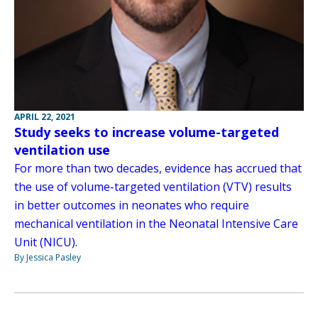
APRIL 22, 2021
Study seeks to increase volume-targeted
ventilation use
For more than two decades, evidence has accrued that
the use of volume-targeted ventilation (VTV) results
in better outcomes in neonates who require
mechanical ventilation in the Neonatal Intensive Care
Unit (NICU).
By Jessica Pasley