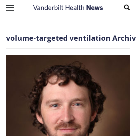
Skip to content
Sear
volume-targeted ventilation Archiv