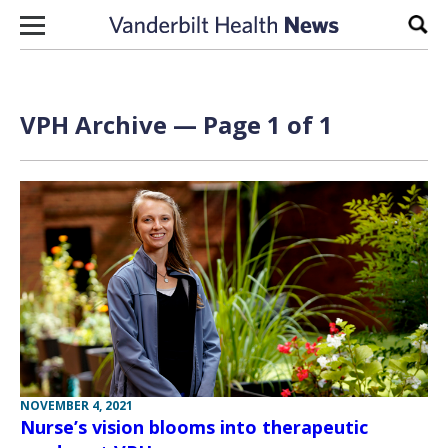
Skip to content
Sear
VPH Archive — Page 1 of 1
NOVEMBER 4, 2021
Nurse’s vision blooms into therapeutic