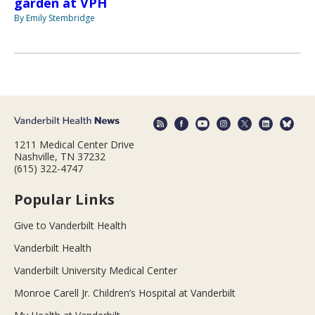
garden at VPH
By Emily Stembridge
1211 Medical Center Drive
Nashville, TN 37232
(615) 322-4747
Popular Links
Give to Vanderbilt Health
Vanderbilt Health
Vanderbilt University Medical Center
Monroe Carell Jr. Children’s Hospital at Vanderbilt