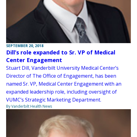
SEPTEMBER 20, 2018
Dill’s role expanded to Sr. VP of Medical
Center Engagement
Stuart Dill, Vanderbilt University Medical Center’s
Director of The Office of Engagement, has been
named Sr. VP, Medical Center Engagement with an
expanded leadership role, including oversight of
VUMC’s Strategic Marketing Department.
By Vanderbilt Health News