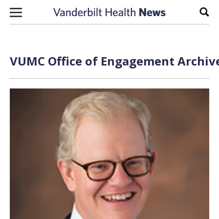
Skip to content
Sear
VUMC Office of Engagement Archive