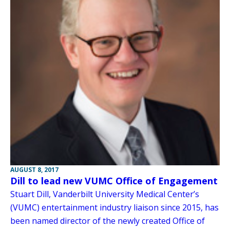
AUGUST 8, 2017
Dill to lead new VUMC Office of Engagement
Stuart Dill, Vanderbilt University Medical Center’s
(VUMC) entertainment industry liaison since 2015, has
been named director of the newly created Office of