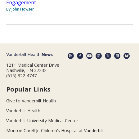
Engagement.
By John Howser
1211 Medical Center Drive
Nashville, TN 37232
(615) 322-4747
Popular Links
Give to Vanderbilt Health
Vanderbilt Health
Vanderbilt University Medical Center
Monroe Carell Jr. Children’s Hospital at Vanderbilt