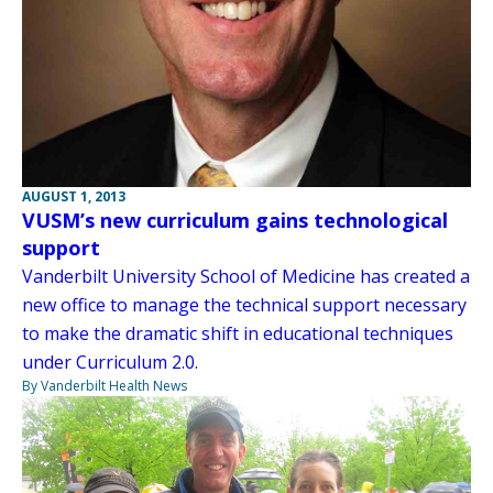
AUGUST 1, 2013
VUSM’s new curriculum gains technological
support
Vanderbilt University School of Medicine has created a
new office to manage the technical support necessary
to make the dramatic shift in educational techniques
under Curriculum 2.0.
By Vanderbilt Health News