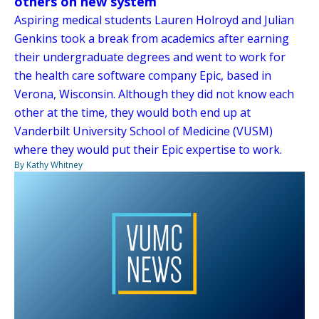
others on new system
Aspiring medical students Lauren Holroyd and Julian
Genkins took a break from academics after earning
their undergraduate degrees and went to work for
the health care software company Epic, based in
Verona, Wisconsin. Although they did not know each
other at the time, they would both end up at
Vanderbilt University School of Medicine (VUSM)
where they would put their Epic expertise to work.
By Kathy Whitney