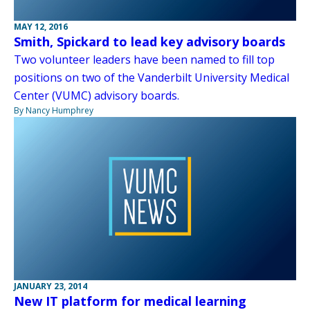
MAY 12, 2016
Smith, Spickard to lead key advisory boards
Two volunteer leaders have been named to fill top
positions on two of the Vanderbilt University Medical
Center (VUMC) advisory boards.
By Nancy Humphrey
JANUARY 23, 2014
New IT platform for medical learning