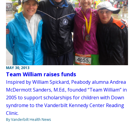
MAY 30, 2013
Team William raises funds
Inspired by William Spickard, Peabody alumna Andrea
McDermott Sanders, M.Ed., founded “Team William” in
2005 to support scholarships for children with Down
syndrome to the Vanderbilt Kennedy Center Reading
Clinic.
By Vanderbilt Health News