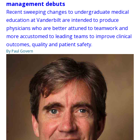
management debuts
Recent sweeping changes to undergraduate medical
education at Vanderbilt are intended to produce
physicians who are better attuned to teamwork and
more accustomed to leading teams to improve clinical
outcomes, quality and patient safety.
By Paul Govern