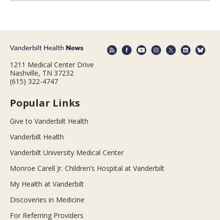
1211 Medical Center Drive
Nashville, TN 37232
(615) 322-4747
Popular Links
Give to Vanderbilt Health
Vanderbilt Health
Vanderbilt University Medical Center
Monroe Carell Jr. Children’s Hospital at Vanderbilt
My Health at Vanderbilt
Discoveries in Medicine
For Referring Providers