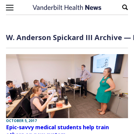
Skip to content
Sear
W. Anderson Spickard III Archive — 
OCTOBER 5, 2017
Epic-savvy medical students help train