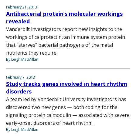
February 21, 2013
Antibacterial protein’s molecular workings
revealed
Vanderbilt investigators report new insights to the
workings of calprotectin, an immune system protein
that “starves” bacterial pathogens of the metal
nutrients they require.
By Leigh MacMillan
February 7, 2013
Study tracks genes involved in heart rhythm
disorders
A team led by Vanderbilt University investigators has
discovered two new genes — both coding for the
signaling protein calmodulin — associated with severe
early-onset disorders of heart rhythm.
By Leigh MacMillan