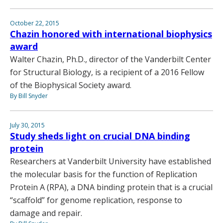
October 22, 2015
Chazin honored with international biophysics
award
Walter Chazin, Ph.D., director of the Vanderbilt Center
for Structural Biology, is a recipient of a 2016 Fellow
of the Biophysical Society award.
By Bill Snyder
July 30, 2015
Study sheds light on crucial DNA binding
protein
Researchers at Vanderbilt University have established
the molecular basis for the function of Replication
Protein A (RPA), a DNA binding protein that is a crucial
“scaffold” for genome replication, response to
damage and repair.