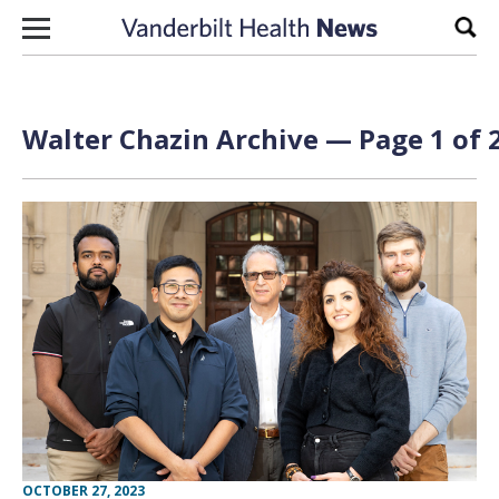
Skip to content
Sear
Walter Chazin Archive — Page 1 of 
OCTOBER 27, 2023