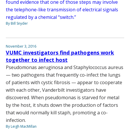
found evidence that one of those steps may involve
the telephone-like transmission of electrical signals
regulated by a chemical “switch.”
By Bill Snyder
November 3, 2016
VUMC investigators find pathogens work
together to infect host
Pseudomonas aeruginosa and Staphylococcus aureus
— two pathogens that frequently co-infect the lungs
of patients with cystic fibrosis — appear to cooperate
with each other, Vanderbilt investigators have
discovered. When pseudomonas is starved for metal
by the host, it shuts down the production of factors
that would normally kill staph, promoting a co-
infection.
By Leigh MacMillan