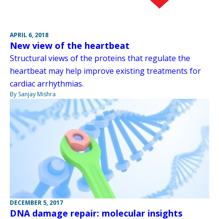
APRIL 6, 2018
New view of the heartbeat
Structural views of the proteins that regulate the
heartbeat may help improve existing treatments for
cardiac arrhythmias.
By Sanjay Mishra
DECEMBER 5, 2017
DNA damage repair: molecular insights