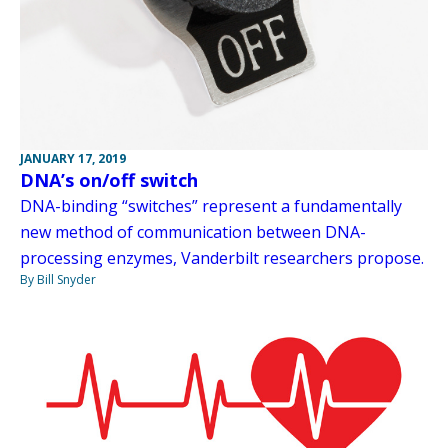
JANUARY 17, 2019
DNA’s on/off switch
DNA-binding “switches” represent a fundamentally
new method of communication between DNA-
processing enzymes, Vanderbilt researchers propose.
By Bill Snyder