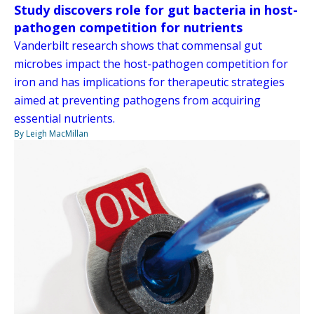
Study discovers role for gut bacteria in host-
pathogen competition for nutrients
Vanderbilt research shows that commensal gut
microbes impact the host-pathogen competition for
iron and has implications for therapeutic strategies
aimed at preventing pathogens from acquiring
essential nutrients.
By Leigh MacMillan