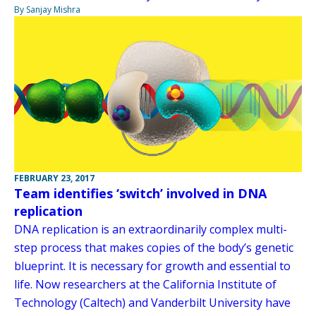
By Sanjay Mishra
FEBRUARY 23, 2017
Team identifies ‘switch’ involved in DNA
replication
DNA replication is an extraordinarily complex multi-
step process that makes copies of the body’s genetic
blueprint. It is necessary for growth and essential to
life. Now researchers at the California Institute of
Technology (Caltech) and Vanderbilt University have