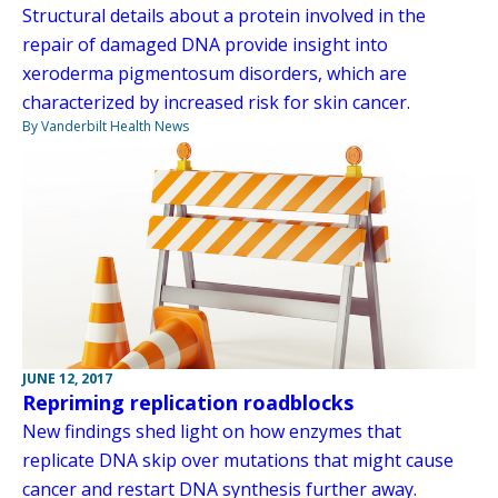
Structural details about a protein involved in the
repair of damaged DNA provide insight into
xeroderma pigmentosum disorders, which are
characterized by increased risk for skin cancer.
By Vanderbilt Health News
JUNE 12, 2017
Repriming replication roadblocks
New findings shed light on how enzymes that
replicate DNA skip over mutations that might cause
cancer and restart DNA synthesis further away.