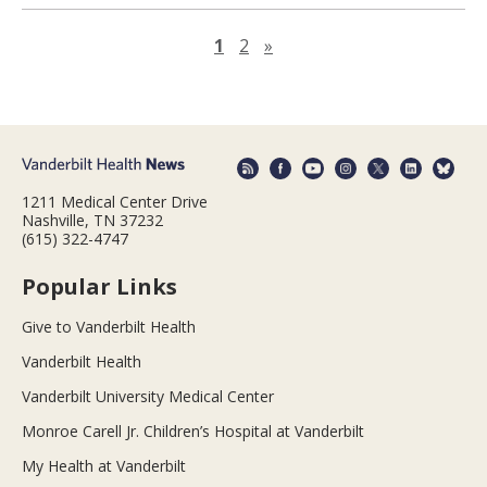
Next page
1
2
»
1211 Medical Center Drive
Nashville, TN 37232
(615) 322-4747
Popular Links
Give to Vanderbilt Health
Vanderbilt Health
Vanderbilt University Medical Center
Monroe Carell Jr. Children’s Hospital at Vanderbilt
My Health at Vanderbilt