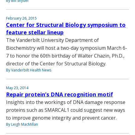
By Bill Snyder
February 26, 2015
Center for Structural Biology symposium to
feature stellar lineup
The Vanderbilt University Department of
Biochemistry will host a two-day symposium March 6-
7 to honor the 60th birthday of Walter Chazin, Ph.D.,
director of the Center for Structural Biology.
By Vanderbilt Health News
May 23, 2014
Repair protein’s DNA recognition motif
Insights into the workings of DNA damage response
proteins such as SMARCAL1 could suggest new ways
to improve genome integrity and prevent cancer.
By Leigh MacMillan