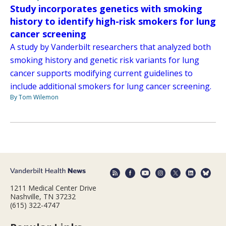
Study incorporates genetics with smoking
history to identify high-risk smokers for lung
cancer screening
A study by Vanderbilt researchers that analyzed both
smoking history and genetic risk variants for lung
cancer supports modifying current guidelines to
include additional smokers for lung cancer screening.
By Tom Wilemon
1211 Medical Center Drive
Nashville, TN 37232
(615) 322-4747