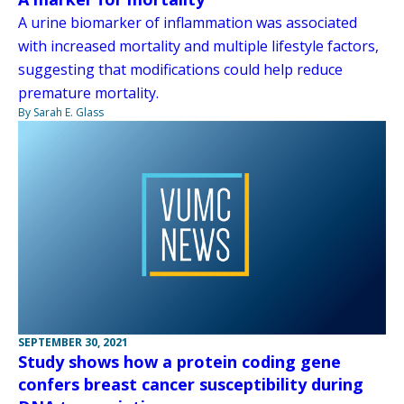
A urine biomarker of inflammation was associated
with increased mortality and multiple lifestyle factors,
suggesting that modifications could help reduce
premature mortality.
By Sarah E. Glass
SEPTEMBER 30, 2021
Study shows how a protein coding gene
confers breast cancer susceptibility during