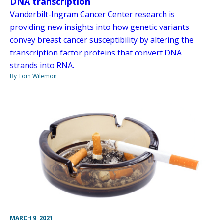
DNA transcription
Vanderbilt-Ingram Cancer Center research is
providing new insights into how genetic variants
convey breast cancer susceptibility by altering the
transcription factor proteins that convert DNA
strands into RNA.
By Tom Wilemon
MARCH 9, 2021