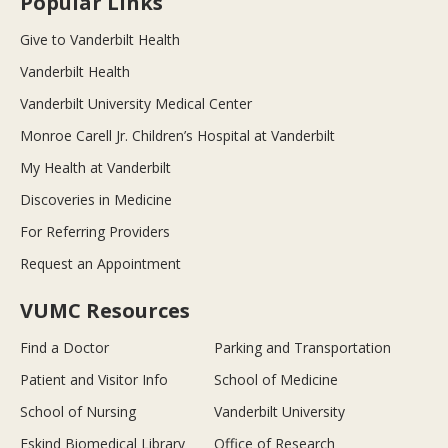
Popular Links
Give to Vanderbilt Health
Vanderbilt Health
Vanderbilt University Medical Center
Monroe Carell Jr. Children’s Hospital at Vanderbilt
My Health at Vanderbilt
Discoveries in Medicine
For Referring Providers
Request an Appointment
VUMC Resources
Find a Doctor
Parking and Transportation
Patient and Visitor Info
School of Medicine
School of Nursing
Vanderbilt University
Eskind Biomedical Library
Office of Research