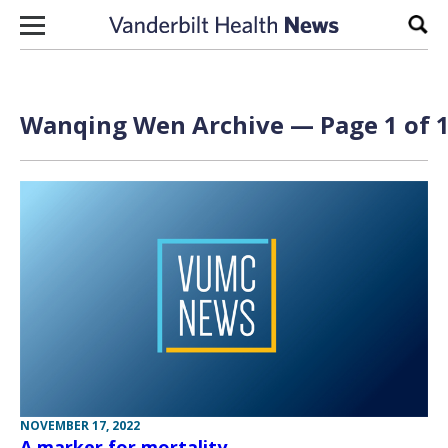
Skip to content
Sear
Wanqing Wen Archive — Page 1 of 
NOVEMBER 17, 2022
A marker for mortality