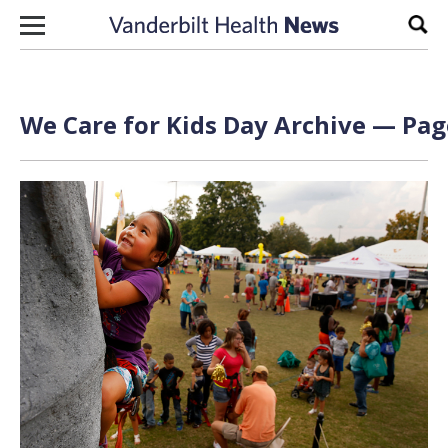
Skip to content
Sear
We Care for Kids Day Archive — Page