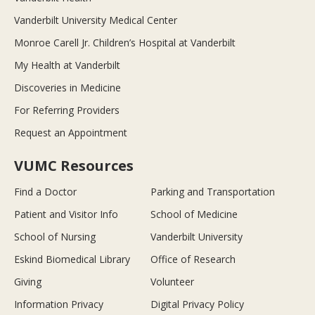
Vanderbilt University Medical Center
Monroe Carell Jr. Children’s Hospital at Vanderbilt
My Health at Vanderbilt
Discoveries in Medicine
For Referring Providers
Request an Appointment
VUMC Resources
Find a Doctor
Parking and Transportation
Patient and Visitor Info
School of Medicine
School of Nursing
Vanderbilt University
Eskind Biomedical Library
Office of Research
Giving
Volunteer
Information Privacy
Digital Privacy Policy