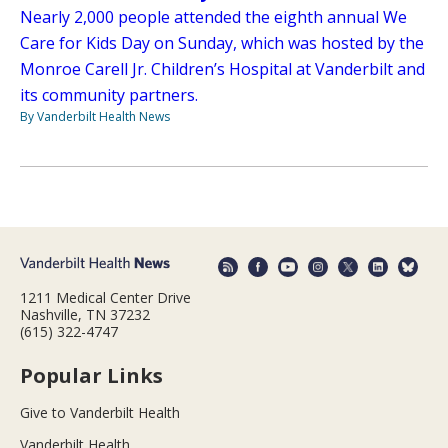
Nearly 2,000 people attended the eighth annual We
Care for Kids Day on Sunday, which was hosted by the
Monroe Carell Jr. Children’s Hospital at Vanderbilt and
its community partners.
By Vanderbilt Health News
1211 Medical Center Drive
Nashville, TN 37232
(615) 322-4747
Popular Links
Give to Vanderbilt Health
Vanderbilt Health