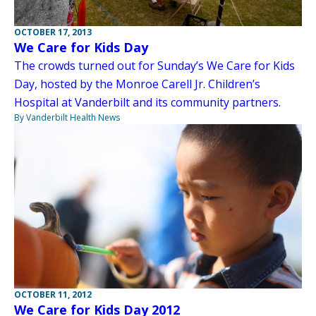
OCTOBER 17, 2013
We Care for Kids Day
The crowds turned out for Sunday’s We Care for Kids
Day, hosted by the Monroe Carell Jr. Children’s
Hospital at Vanderbilt and its community partners.
By Vanderbilt Health News
OCTOBER 11, 2012
We Care for Kids Day 2012