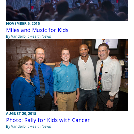
NOVEMBER 5, 2015
Miles and Music for Kids
By Vanderbilt Health News
AUGUST 20, 2015
Photo: Rally for Kids with Cancer
By Vanderbilt Health News