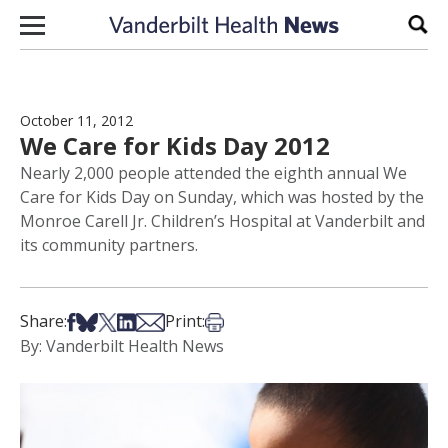
Skip to content
Sear
October 11, 2012
We Care for Kids Day 2012
Nearly 2,000 people attended the eighth annual We
Care for Kids Day on Sunday, which was hosted by the
Monroe Carell Jr. Children’s Hospital at Vanderbilt and
its community partners.
Share on Facebook
Share on Bsky
Share on X
Share on LinkedIn
Share via Email
Print this article
Share:
Print:
By: Vanderbilt Health News