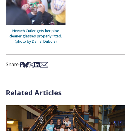
Nevaeh Cutler gets her pipe
cleaner glasses properly fitted.
(photo by Daniel Dubois)
Share on Facebook
Share on Bsky
Share on X
Share on LinkedIn
Share via Email
Share:
Related Articles