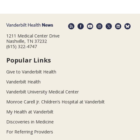
1211 Medical Center Drive
Nashville, TN 37232
(615) 322-4747
Popular Links
Give to Vanderbilt Health
Vanderbilt Health
Vanderbilt University Medical Center
Monroe Carell Jr. Children’s Hospital at Vanderbilt
My Health at Vanderbilt
Discoveries in Medicine
For Referring Providers