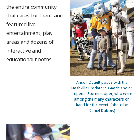
the entire community
that cares for them, and
featured live
entertainment, play
areas and dozens of
interactive and
educational booths.
Anson Deault poses with the
Nashville Predators’ Gnash and an
Imperial Stormtrooper, who were
among the many characters on
hand for the event. (photo by
Daniel Dubois)