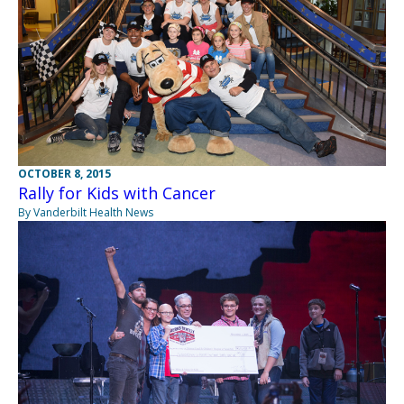
OCTOBER 8, 2015
Rally for Kids with Cancer
By Vanderbilt Health News