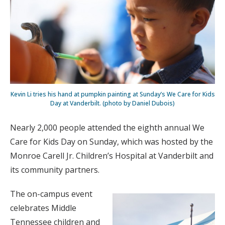
Kevin Li tries his hand at pumpkin painting at Sunday’s We Care for Kids
Day at Vanderbilt. (photo by Daniel Dubois)
Nearly 2,000 people attended the eighth annual We
Care for Kids Day on Sunday, which was hosted by the
Monroe Carell Jr. Children’s Hospital at Vanderbilt and
its community partners.
The on-campus event
celebrates Middle
Tennessee children and