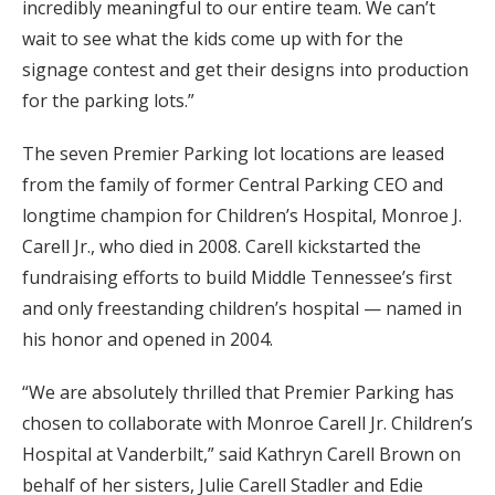
incredibly meaningful to our entire team. We can’t
wait to see what the kids come up with for the
signage contest and get their designs into production
for the parking lots.”
The seven Premier Parking lot locations are leased
from the family of former Central Parking CEO and
longtime champion for Children’s Hospital, Monroe J.
Carell Jr., who died in 2008. Carell kickstarted the
fundraising efforts to build Middle Tennessee’s first
and only freestanding children’s hospital — named in
his honor and opened in 2004.
“We are absolutely thrilled that Premier Parking has
chosen to collaborate with Monroe Carell Jr. Children’s
Hospital at Vanderbilt,” said Kathryn Carell Brown on
behalf of her sisters, Julie Carell Stadler and Edie