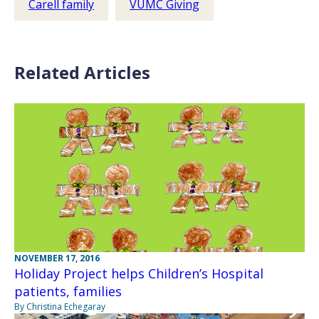
Carell family
VUMC Giving
Related Articles
NOVEMBER 17, 2016
Holiday Project helps Children’s Hospital
patients, families
By Christina Echegaray