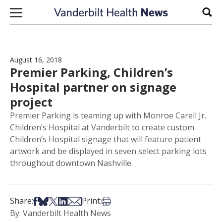
Skip to content
Sear
August 16, 2018
Premier Parking, Children’s
Hospital partner on signage
project
Premier Parking is teaming up with Monroe Carell Jr.
Children’s Hospital at Vanderbilt to create custom
Children’s Hospital signage that will feature patient
artwork and be displayed in seven select parking lots
throughout downtown Nashville.
Share on Facebook
Share on Bsky
Share on X
Share on LinkedIn
Share via Email
Print this article
Share:
Print:
By: Vanderbilt Health News