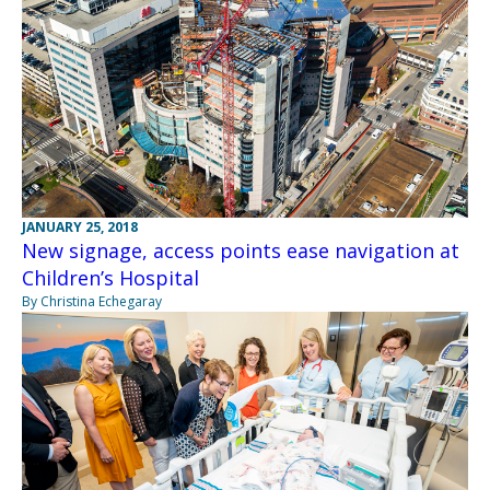
JANUARY 25, 2018
New signage, access points ease navigation at
Children’s Hospital
By Christina Echegaray