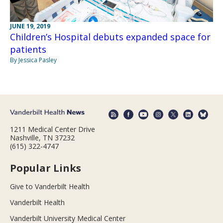
JUNE 19, 2019
Children’s Hospital debuts expanded space for
patients
By Jessica Pasley
1211 Medical Center Drive
Nashville, TN 37232
(615) 322-4747
Popular Links
Give to Vanderbilt Health
Vanderbilt Health
Vanderbilt University Medical Center