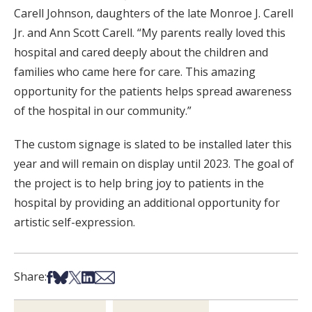
Carell Johnson, daughters of the late Monroe J. Carell
Jr. and Ann Scott Carell. “My parents really loved this
hospital and cared deeply about the children and
families who came here for care. This amazing
opportunity for the patients helps spread awareness
of the hospital in our community.”
The custom signage is slated to be installed later this
year and will remain on display until 2023. The goal of
the project is to help bring joy to patients in the
hospital by providing an additional opportunity for
artistic self-expression.
Share on Facebook
Share on Bsky
Share on X
Share on LinkedIn
Share via Email
Share: