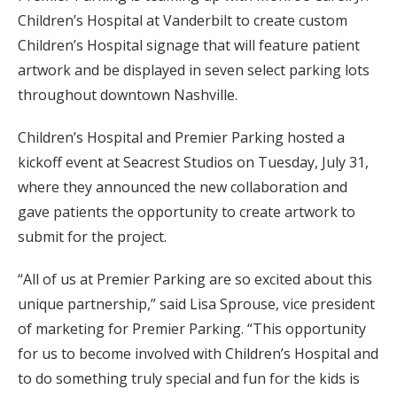
Children’s Hospital at Vanderbilt to create custom
Children’s Hospital signage that will feature patient
artwork and be displayed in seven select parking lots
throughout downtown Nashville.
Children’s Hospital and Premier Parking hosted a
kickoff event at Seacrest Studios on Tuesday, July 31,
where they announced the new collaboration and
gave patients the opportunity to create artwork to
submit for the project.
“All of us at Premier Parking are so excited about this
unique partnership,” said Lisa Sprouse, vice president
of marketing for Premier Parking. “This opportunity
for us to become involved with Children’s Hospital and
to do something truly special and fun for the kids is