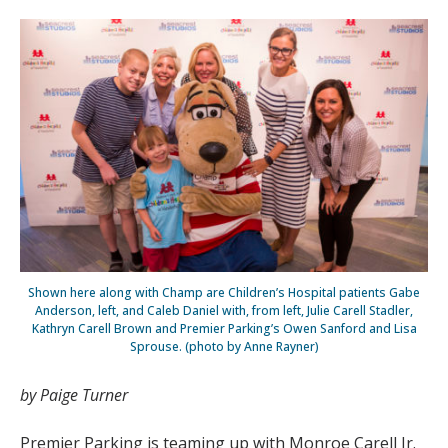
Shown here along with Champ are Children’s Hospital patients Gabe
Anderson, left, and Caleb Daniel with, from left, Julie Carell Stadler,
Kathryn Carell Brown and Premier Parking’s Owen Sanford and Lisa
Sprouse. (photo by Anne Rayner)
by Paige Turner
Premier Parking is teaming up with Monroe Carell Jr.