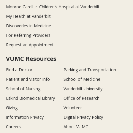
Monroe Carell Jr. Children’s Hospital at Vanderbilt
My Health at Vanderbilt
Discoveries in Medicine
For Referring Providers
Request an Appointment
VUMC Resources
Find a Doctor
Parking and Transportation
Patient and Visitor Info
School of Medicine
School of Nursing
Vanderbilt University
Eskind Biomedical Library
Office of Research
Giving
Volunteer
Information Privacy
Digital Privacy Policy
Careers
About VUMC